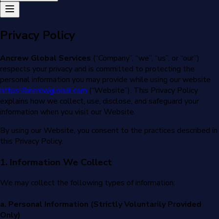
Privacy Policy
Ancrew Global Services
(“Company”, “we”, “us”, or “our”)
respects your privacy and is committed to protecting the
personal information you may provide while using our website
https://ancrewglobal.com
(“Website”). This Privacy Policy
explains how we collect, use, disclose, and safeguard your
information when you visit our Website.
By using our Website, you consent to the practices described in
this Privacy Policy.
1. Information We Collect
We may collect the following types of information:
a. Personal Information (Strictly Voluntarily Provided
Only)