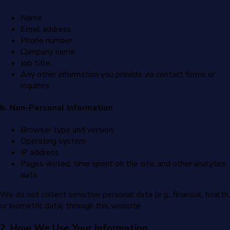
Name
Email address
Phone number
Company name
Job title
Any other information you provide via contact forms or
inquiries
b. Non-Personal Information
Browser type and version
Operating system
IP address
Pages visited, time spent on the site, and other analytics
data
We do not collect sensitive personal data (e.g., financial, health,
or biometric data) through this website.
2. How We Use Your Information