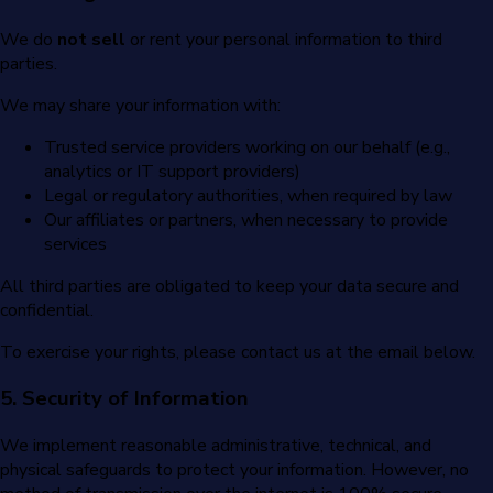
We do
not sell
or rent your personal information to third
parties.
We may share your information with:
Trusted service providers working on our behalf (e.g.,
analytics or IT support providers)
Legal or regulatory authorities, when required by law
Our affiliates or partners, when necessary to provide
services
All third parties are obligated to keep your data secure and
confidential.
To exercise your rights, please contact us at the email below.
5. Security of Information
We implement reasonable administrative, technical, and
physical safeguards to protect your information. However, no