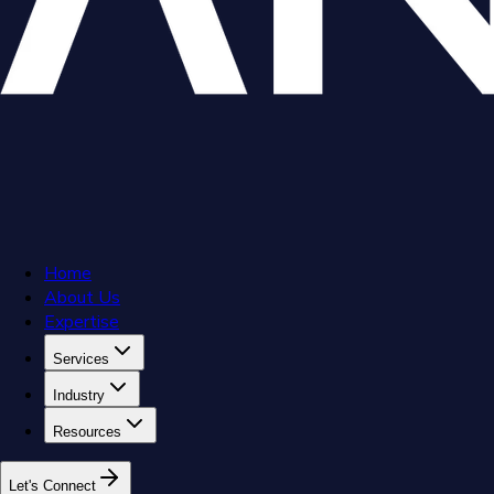
Home
About Us
Expertise
Services
Industry
Resources
L
e
t
'
s
C
o
n
n
e
c
t