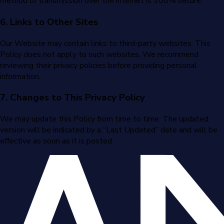
method of transmission over the internet is 100% secure.
6. Links to Other Sites
Our Website may contain links to third-party websites. This
Policy does not apply to such websites. We recommend
reviewing their privacy policies before providing personal
information.
7. Changes to This Privacy Policy
We may update this Policy from time to time. The updated
version will be indicated by a “Last Updated” date and will be
effective as soon as it is posted.