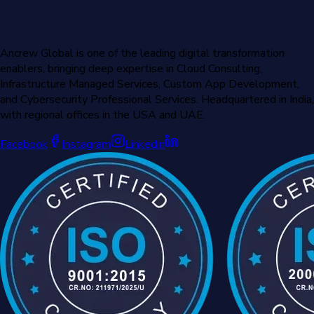
Ancrew Global is one of the leading digital transformation
enablers, bringing deep expertise in Cloud Consulting,
Infrastructure Managed Services, Custom App Development,
and Cybersecurity Professional Services. Headquartered in India,
with regional offices in the USA and UAE.
Facebook
Instagram
Linkedin