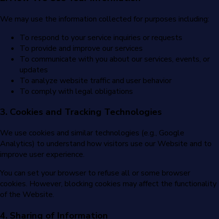
We may use the information collected for purposes including:
To respond to your service inquiries or requests
To provide and improve our services
To communicate with you about our services, events, or
updates
To analyze website traffic and user behavior
To comply with legal obligations
3. Cookies and Tracking Technologies
We use cookies and similar technologies (e.g., Google
Analytics) to understand how visitors use our Website and to
improve user experience.
You can set your browser to refuse all or some browser
cookies. However, blocking cookies may affect the functionality
of the Website.
4. Sharing of Information