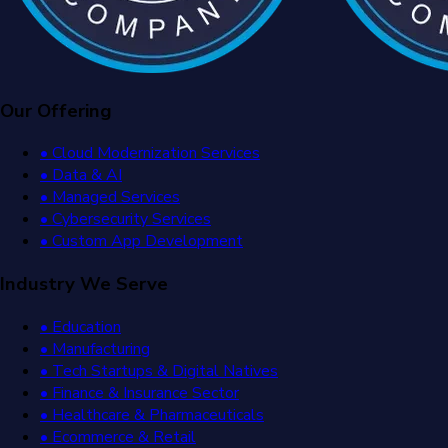
Our Offering
• Cloud Modernization Services
• Data & AI
• Managed Services
• Cybersecurity Services
• Custom App Development
Industry We Serve
• Education
• Manufacturing
• Tech Startups & Digital Natives
• Finance & Insurance Sector
• Healthcare & Pharmaceuticals
• Ecommerce & Retail