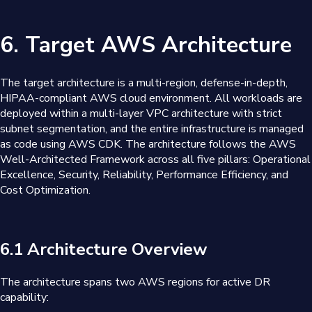
6. Target AWS Architecture
The target architecture is a multi-region, defense-in-depth,
HIPAA-compliant AWS cloud environment. All workloads are
deployed within a multi-layer VPC architecture with strict
subnet segmentation, and the entire infrastructure is managed
as code using AWS CDK. The architecture follows the AWS
Well-Architected Framework across all five pillars: Operational
Excellence, Security, Reliability, Performance Efficiency, and
Cost Optimization.
6.1 Architecture Overview
The architecture spans two AWS regions for active DR
capability: