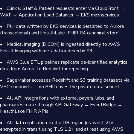
•
Clinical Staff & Patient requests enter via CloudFront →
WAF → Application Load Balancer → EKS microservices
•
PHI data written by EKS services is persisted to Aurora
(transactional) and HealthLake (FHIR R4 canonical store)
•
Medical imaging (DICOM) is ingested directly to AWS
HealthImaging with metadata indexed in S3
•
AWS Glue ETL pipelines replicate de-identified analytics
data from Aurora to Redshift for reporting
•
SageMaker accesses Redshift and S3 training datasets via
VPC endpoints — no PHI leaves the private data subnet
•
All API integrations with external payers, labs, and
pharmacies route through API Gateway → EventBridge →
HealthLake FHIR APIs
•
All data replication to the DR region (us-west-2) is
encrypted in transit using TLS 1.2+ and at rest using AWS