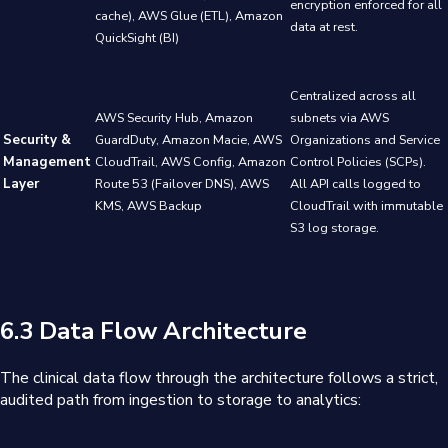
encryption enforced for all
cache), AWS Glue (ETL), Amazon
data at rest.
QuickSight (BI)
Centralized across all
AWS Security Hub, Amazon
subnets via AWS
Security &
GuardDuty, Amazon Macie, AWS
Organizations and Service
Management
CloudTrail, AWS Config, Amazon
Control Policies (SCPs).
Layer
Route 53 (Failover DNS), AWS
All API calls logged to
KMS, AWS Backup
CloudTrail with immutable
S3 log storage.
6.3 Data Flow Architecture
The clinical data flow through the architecture follows a strict,
audited path from ingestion to storage to analytics: