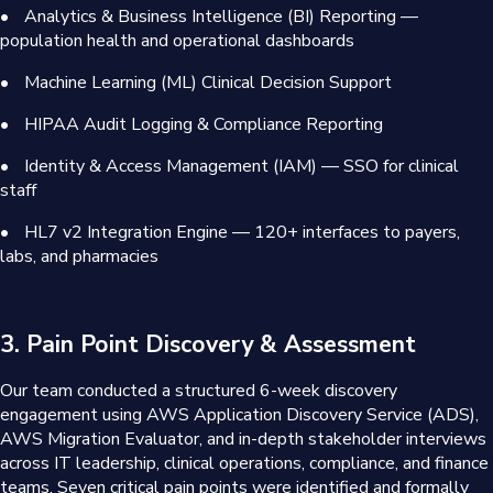
•
Analytics & Business Intelligence (BI) Reporting —
population health and operational dashboards
•
Machine Learning (ML) Clinical Decision Support
•
HIPAA Audit Logging & Compliance Reporting
•
Identity & Access Management (IAM) — SSO for clinical
staff
•
HL7 v2 Integration Engine — 120+ interfaces to payers,
labs, and pharmacies
3. Pain Point Discovery & Assessment
Our team conducted a structured 6-week discovery
engagement using AWS Application Discovery Service (ADS),
AWS Migration Evaluator, and in-depth stakeholder interviews
across IT leadership, clinical operations, compliance, and finance
teams. Seven critical pain points were identified and formally