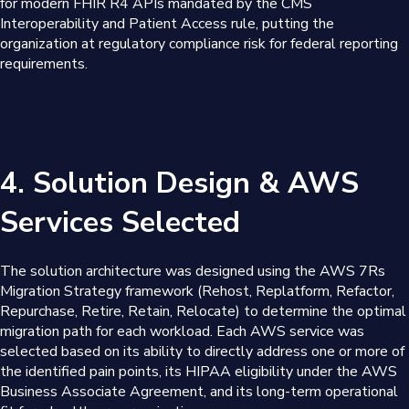
for modern FHIR R4 APIs mandated by the CMS
Interoperability and Patient Access rule, putting the
organization at regulatory compliance risk for federal reporting
requirements.
4. Solution Design & AWS
Services Selected
The solution architecture was designed using the AWS 7Rs
Migration Strategy framework (Rehost, Replatform, Refactor,
Repurchase, Retire, Retain, Relocate) to determine the optimal
migration path for each workload. Each AWS service was
selected based on its ability to directly address one or more of
the identified pain points, its HIPAA eligibility under the AWS
Business Associate Agreement, and its long-term operational