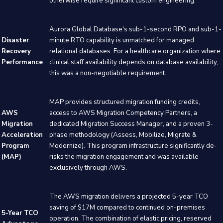
otherwise require significant custom engineering.
Aurora Global Database's sub-1-second RPO and sub-1-
Disaster
minute RTO capability is unmatched for managed
Recovery
relational databases. For a healthcare organization where
Performance
clinical staff availability depends on database availability,
this was a non-negotiable requirement.
MAP provides structured migration funding credits,
AWS
access to AWS Migration Competency Partners, a
Migration
dedicated Migration Success Manager, and a proven 3-
Acceleration
phase methodology (Assess, Mobilize, Migrate &
Program
Modernize). This program infrastructure significantly de-
(MAP)
risks the migration engagement and was available
exclusively through AWS.
The AWS migration delivers a projected 5-year TCO
saving of $17M compared to continued on-premises
5-Year TCO
operation. The combination of elastic pricing, reserved