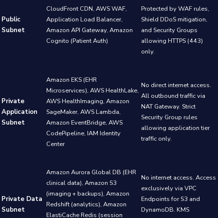
CloudFront CDN, AWS WAF,
Protected by WAF rules,
Public
Application Load Balancer,
Shield DDoS mitigation,
Subnet
Amazon API Gateway, Amazon
and Security Groups
Cognito (Patient Auth)
allowing HTTPS (443)
only.
Amazon EKS (EHR
No direct internet access.
Microservices), AWS HealthLake,
All outbound traffic via
Private
AWS HealthImaging, Amazon
NAT Gateway. Strict
Application
SageMaker, AWS Lambda,
Security Group rules
Subnet
Amazon EventBridge, AWS
allowing application tier
CodePipeline, IAM Identity
traffic only.
Center
Amazon Aurora Global DB (EHR
No internet access. Access
clinical data), Amazon S3
exclusively via VPC
(imaging + backups), Amazon
Private Data
Endpoints for S3 and
Redshift (analytics), Amazon
Subnet
DynamoDB. KMS
ElastiCache Redis (session