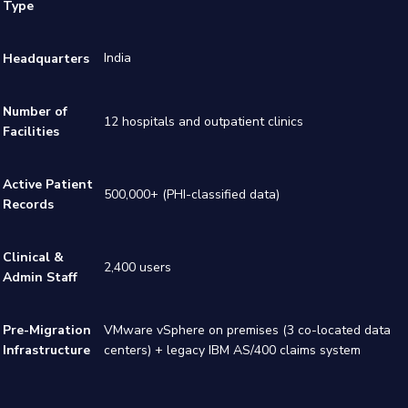
Type
India
Headquarters
Number of
12 hospitals and outpatient clinics
Facilities
Active Patient
500,000+ (PHI-classified data)
Records
Clinical &
2,400 users
Admin Staff
Pre-Migration
VMware vSphere on premises (3 co-located data
Infrastructure
centers) + legacy IBM AS/400 claims system