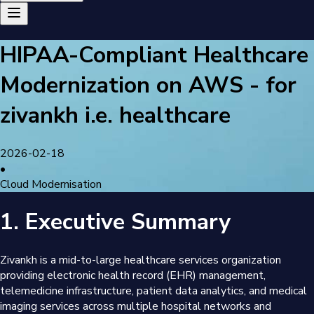
HIPAA-Compliant Healthcare
Modernization on AWS - for
zivankh i.e. healthcare
2026-02-18
•
Cloud Modernisation
1. Executive Summary
Zivankh is a mid-to-large healthcare services organization
providing electronic health record (EHR) management,
telemedicine infrastructure, patient data analytics, and medical
imaging services across multiple hospital networks and