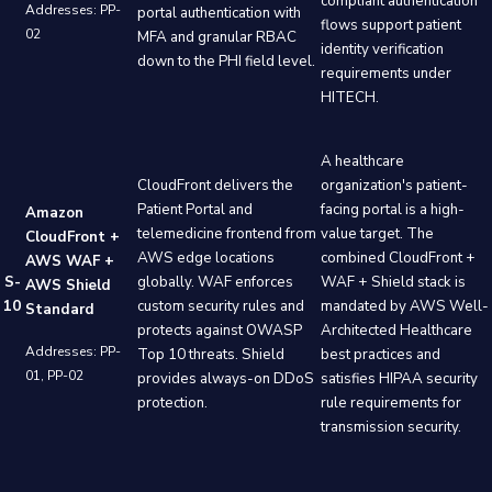
compliant authentication
Addresses: PP-
portal authentication with
flows support patient
02
MFA and granular RBAC
identity verification
down to the PHI field level.
requirements under
HITECH.
A healthcare
CloudFront delivers the
organization's patient-
Patient Portal and
facing portal is a high-
Amazon
telemedicine frontend from
value target. The
CloudFront +
AWS edge locations
combined CloudFront +
AWS WAF +
S-
globally. WAF enforces
WAF + Shield stack is
AWS Shield
10
custom security rules and
mandated by AWS Well-
Standard
protects against OWASP
Architected Healthcare
Addresses: PP-
Top 10 threats. Shield
best practices and
01, PP-02
provides always-on DDoS
satisfies HIPAA security
protection.
rule requirements for
transmission security.