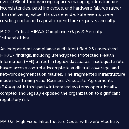
over 40% of their working capacity managing infrastructure
inconsistencies, patching cycles, and hardware failures rather
than delivering value. Hardware end-of-life events were
creating unplanned capital expenditure requests annually.
P-02
Critical HIPAA Compliance Gaps & Security
Vulnerabilities
An independent compliance audit identified 23 unresolved
HIPAA findings, including unencrypted Protected Health
Information (PHI) at rest in legacy databases, inadequate role-
based access controls, incomplete audit trail coverage, and
network segmentation failures. The fragmented infrastructure
made maintaining valid Business Associate Agreements
(BAAs) with third-party integrated systems operationally
complex and legally exposed the organization to significant
regulatory risk.
PP-03
High Fixed Infrastructure Costs with Zero Elasticity