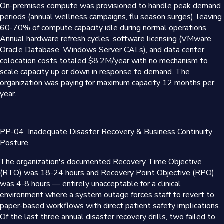
On-premises compute was provisioned to handle peak demand
periods (annual wellness campaigns, flu season surges), leaving
60-70% of compute capacity idle during normal operations.
Annual hardware refresh cycles, software licensing (VMware,
Oracle Database, Windows Server CALs), and data center
colocation costs totaled $8.2M/year with no mechanism to
scale capacity up or down in response to demand. The
organization was paying for maximum capacity 12 months per
year.
PP-04
Inadequate Disaster Recovery & Business Continuity
Posture
The organization's documented Recovery Time Objective
(RTO) was 18-24 hours and Recovery Point Objective (RPO)
was 4-8 hours — entirely unacceptable for a clinical
environment where a system outage forces staff to revert to
paper-based workflows with direct patient safety implications.
Of the last three annual disaster recovery drills, two failed to