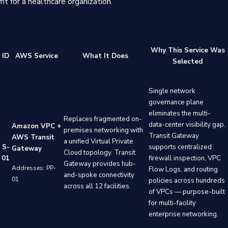
fit for a healthcare organization.
Why This Service Was
ID
AWS Service
What It Does
Selected
Single network
governance plane
eliminates the multi-
Replaces fragmented on-
data-center visibility gap.
Amazon VPC +
premises networking with
Transit Gateway
AWS Transit
a unified Virtual Private
S-
supports centralized
Gateway
Cloud topology. Transit
01
firewall inspection, VPC
Gateway provides hub-
Addresses: PP-
Flow Logs, and routing
and-spoke connectivity
01
policies across hundreds
across all 12 facilities.
of VPCs — purpose-built
for multi-facility
enterprise networking.