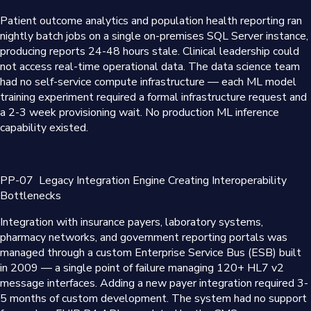
Patient outcome analytics and population health reporting ran
nightly batch jobs on a single on-premises SQL Server instance,
producing reports 24-48 hours stale. Clinical leadership could
not access real-time operational data. The data science team
had no self-service compute infrastructure — each ML model
training experiment required a formal infrastructure request and
a 2-3 week provisioning wait. No production ML inference
capability existed.
PP-07
Legacy Integration Engine Creating Interoperability
Bottlenecks
Integration with insurance payers, laboratory systems,
pharmacy networks, and government reporting portals was
managed through a custom Enterprise Service Bus (ESB) built
in 2009 — a single point of failure managing 120+ HL7 v2
message interfaces. Adding a new payer integration required 3-
5 months of custom development. The system had no support