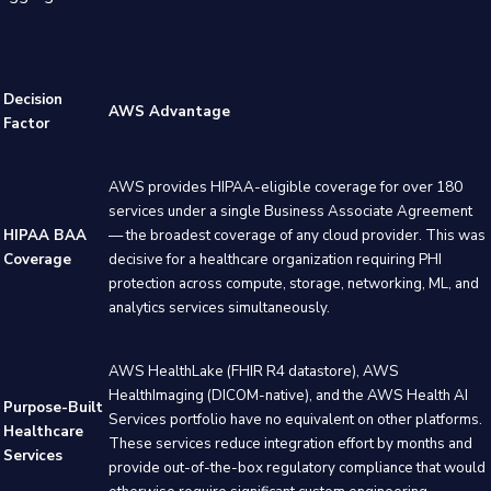
Decision
AWS Advantage
Factor
AWS provides HIPAA-eligible coverage for over 180
services under a single Business Associate Agreement
HIPAA BAA
— the broadest coverage of any cloud provider. This was
Coverage
decisive for a healthcare organization requiring PHI
protection across compute, storage, networking, ML, and
analytics services simultaneously.
AWS HealthLake (FHIR R4 datastore), AWS
HealthImaging (DICOM-native), and the AWS Health AI
Purpose-Built
Services portfolio have no equivalent on other platforms.
Healthcare
These services reduce integration effort by months and
Services
provide out-of-the-box regulatory compliance that would