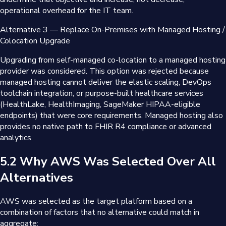
operational overhead for the IT team.
Alternative 3 — Replace On-Premises with Managed Hosting /
Colocation Upgrade
Upgrading from self-managed co-location to a managed hosting
provider was considered. This option was rejected because
managed hosting cannot deliver the elastic scaling, DevOps
toolchain integration, or purpose-built healthcare services
(HealthLake, HealthImaging, SageMaker HIPAA-eligible
endpoints) that were core requirements. Managed hosting also
provides no native path to FHIR R4 compliance or advanced
analytics.
5.2 Why AWS Was Selected Over All
Alternatives
AWS was selected as the target platform based on a
combination of factors that no alternative could match in
aggregate: