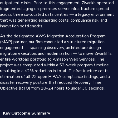
outpatient clinics. Prior to this engagement, Zivankh operated
fragmented, aging on-premises server infrastructure spread
across three co-located data centres — a legacy environment
that was generating escalating costs, compliance risk, and
innovation bottlenecks.
As the designated AWS Migration Acceleration Program
(MAP) partner, our firm conducted a structured migration
engagement — spanning discovery, architecture design,
migration execution, and modernization — to move Zivankh's
entire workload portfolio to Amazon Web Services. The
project was completed within a 52-week program timeline,
resulting in a 42% reduction in total IT infrastructure costs,
elimination of all 23 open HIPAA compliance findings, and a
disaster recovery posture that reduced Recovery Time
Objective (RTO) from 18–24 hours to under 30 seconds.
Key Outcome Summary