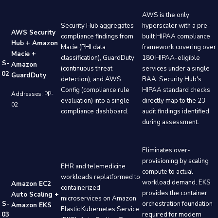
AWS is the only
Security Hub aggregates
hyperscaler with a pre-
AWS Security
compliance findings from
built HIPAA compliance
Hub + Amazon
Macie (PHI data
framework covering over
Macie +
classification), GuardDuty
180 HIPAA-eligible
S-
Amazon
(continuous threat
services under a single
02
GuardDuty
detection), and AWS
BAA. Security Hub's
Config (compliance rule
HIPAA standard checks
Addresses: PP-
evaluation) into a single
directly map to the 23
02
compliance dashboard.
audit findings identified
during assessment.
Eliminates over-
provisioning by scaling
EHR and telemedicine
compute to actual
workloads replatformed to
workload demand. EKS
Amazon EC2
containerized
provides the container
Auto Scaling +
microservices on Amazon
S-
orchestration foundation
Amazon EKS
Elastic Kubernetes Service
03
required for modern