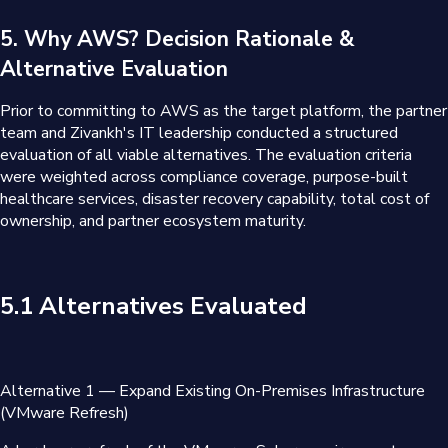
5. Why AWS? Decision Rationale &
Alternative Evaluation
Prior to committing to AWS as the target platform, the partner
team and Zivankh's IT leadership conducted a structured
evaluation of all viable alternatives. The evaluation criteria
were weighted across compliance coverage, purpose-built
healthcare services, disaster recovery capability, total cost of
ownership, and partner ecosystem maturity.
5.1 Alternatives Evaluated
Alternative 1 — Expand Existing On-Premises Infrastructure
(VMware Refresh)