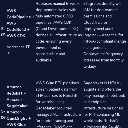
Replaces manual 6-week
integrates directly with
deployment cycles with
IAM for deployment
AWS
fully automated CI/CD
permissions and
CodePipeline +
pipelines. AWS CDK
CloudTrail for
AWS
S-
(Cloud Development Kit)
deployment audit
CodeBuild +
05
defines all infrastructure as
logging — essential for
AWS CDK
code, ensuring every
HIPAA-compliant change
Addresses: PP-
environment is
management.
05
reproducible and
Deployment frequency
auditable.
increased from monthly
to daily.
AWS Glue ETL pipelines
SageMaker is HIPAA-
Amazon
stream patient data from
eligible and offers the
Redshift +
EHR sources to Redshift
only managed notebook
Amazon
for warehousing.
and endpoint
SageMaker +
SageMaker provides
infrastructure designed
S-
Amazon
managed ML infrastructure
for PHI-containing ML
06
QuickSight +
for model training and
workloads. Redshift
AWS Glue
inference. QuickSight
eliminates the 24–48-