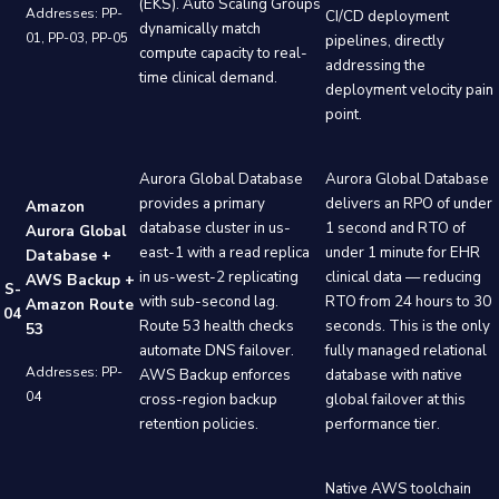
(EKS). Auto Scaling Groups
Addresses: PP-
CI/CD deployment
dynamically match
01, PP-03, PP-05
pipelines, directly
compute capacity to real-
addressing the
time clinical demand.
deployment velocity pain
point.
Aurora Global Database
Aurora Global Database
provides a primary
delivers an RPO of under
Amazon
database cluster in us-
1 second and RTO of
Aurora Global
east-1 with a read replica
under 1 minute for EHR
Database +
in us-west-2 replicating
clinical data — reducing
AWS Backup +
S-
with sub-second lag.
RTO from 24 hours to 30
Amazon Route
04
Route 53 health checks
seconds. This is the only
53
automate DNS failover.
fully managed relational
Addresses: PP-
AWS Backup enforces
database with native
04
cross-region backup
global failover at this
retention policies.
performance tier.
Native AWS toolchain