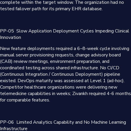
complete within the target window. The organization had no
tested failover path for its primary EHR database.
PP-05
Slow Application Deployment Cycles Impeding Clinical
Innovation
New feature deployments required a 6–8-week cycle involving
manual server provisioning requests, change advisory board
(CAB) review meetings, environment preparation, and
coordinated testing across shared infrastructure. No CI/CD
(Continuous Integration / Continuous Deployment) pipeline
existed. DevOps maturity was assessed at Level 1 (ad-hoc).
Competitor healthcare organizations were delivering new
telemedicine capabilities in weeks; Zivankh required 4-6 months
for comparable features.
PP-06
Limited Analytics Capability and No Machine Learning
Infrastructure