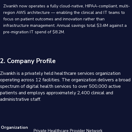
Zivankh now operates a fully cloud-native, HIPAA-compliant, multi-
region AWS architecture — enabling the clinical and IT teams to
focus on patient outcomes and innovation rather than
infrastructure management. Annual savings total $3.4M against a
pre-migration IT spend of $8.2M.
2. Company Profile
Zivankh is a privately held healthcare services organization
operating across 12 facilities. The organization delivers a broad
spectrum of digital health services to over 500,000 active
patients and employs approximately 2,400 clinical and
administrative staff.
Organization
Private Healthcare Provider Network