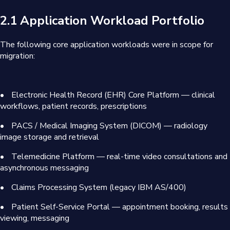
2.1 Application Workload Portfolio
The following core application workloads were in scope for
migration:
•
Electronic Health Record (EHR) Core Platform — clinical
workflows, patient records, prescriptions
•
PACS / Medical Imaging System (DICOM) — radiology
image storage and retrieval
•
Telemedicine Platform — real-time video consultations and
asynchronous messaging
•
Claims Processing System (legacy IBM AS/400)
•
Patient Self-Service Portal — appointment booking, results
viewing, messaging