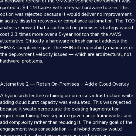
A hardware refresh of the VMware vSphere environment was
quoted at $4.1M CapEx with a 5-year hardware lock-in. This
option was rejected because it would deliver no improvement
in agility, disaster recovery, or compliance automation. The TCO
analysis showed that a continued on-premises strategy would
cost 2.3 times more over a 5-year horizon than the AWS
alternative. Critically, a hardware refresh cannot address the
HIPAA compliance gaps, the FHIR interoperability mandate, or
the deployment velocity issues — which are architectural, not
hardware, problems.
Alternative 2 — Retain On-Premises + Add a Cloud Overlay
A hybrid architecture retaining on-premises infrastructure while
adding cloud burst capacity was evaluated. This was rejected
because it would perpetuate the existing fragmentation,
require maintaining two separate governance frameworks, and
add complexity rather than reducing it. The primary goal of the
engagement was consolidation — a hybrid overlay would
undermine that objective and increase, not decrease,