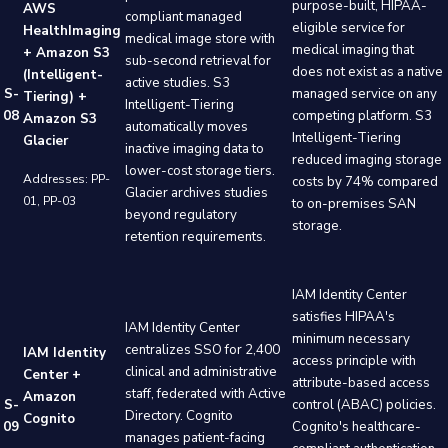
purpose-built, HIPAA-
AWS
compliant managed
eligible service for
HealthImaging
medical image store with
medical imaging that
+ Amazon S3
sub-second retrieval for
does not exist as a native
(Intelligent-
active studies. S3
S-
managed service on any
Tiering) +
Intelligent-Tiering
08
competing platform. S3
Amazon S3
automatically moves
Intelligent-Tiering
Glacier
inactive imaging data to
reduced imaging storage
lower-cost storage tiers.
Addresses: PP-
costs by 74% compared
Glacier archives studies
01, PP-03
to on-premises SAN
beyond regulatory
storage.
retention requirements.
IAM Identity Center
satisfies HIPAA's
IAM Identity Center
minimum necessary
centralizes SSO for 2,400
IAM Identity
access principle with
clinical and administrative
Center +
attribute-based access
staff, federated with Active
Amazon
S-
control (ABAC) policies.
Directory. Cognito
Cognito
09
Cognito's healthcare-
manages patient-facing