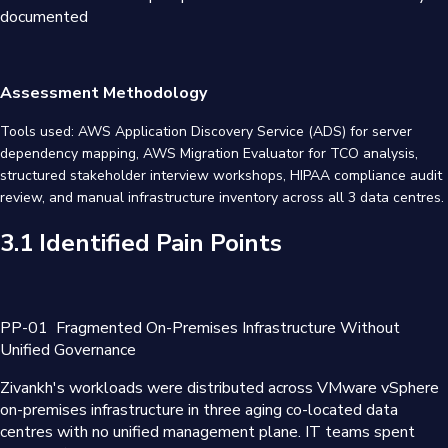
documented
Assessment Methodology
Tools used: AWS Application Discovery Service (ADS) for server
dependency mapping, AWS Migration Evaluator for TCO analysis,
structured stakeholder interview workshops, HIPAA compliance audit
review, and manual infrastructure inventory across all 3 data centres.
3.1 Identified Pain Points
PP-01
Fragmented On-Premises Infrastructure Without
Unified Governance
Zivankh's workloads were distributed across VMware vSphere
on-premises infrastructure in three aging co-located data
centres with no unified management plane. IT teams spent