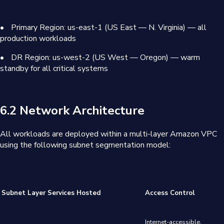
•
Primary Region: us-east-1 (US East — N. Virginia) — all
production workloads
•
DR Region: us-west-2 (US West — Oregon) — warm
standby for all critical systems
6.2 Network Architecture
All workloads are deployed within a multi-layer Amazon VPC
using the following subnet segmentation model:
Subnet Layer
Services Hosted
Access Control
Internet-accessible.