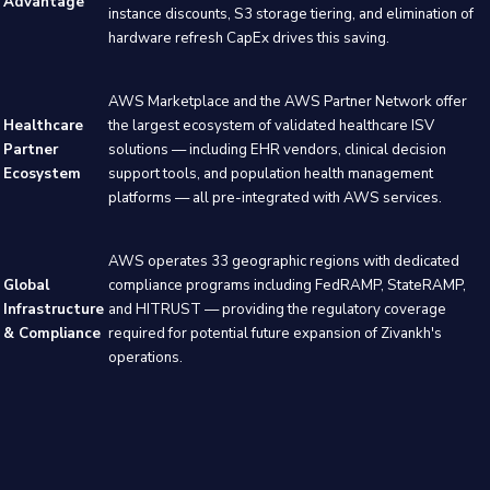
Advantage
instance discounts, S3 storage tiering, and elimination of
hardware refresh CapEx drives this saving.
AWS Marketplace and the AWS Partner Network offer
Healthcare
the largest ecosystem of validated healthcare ISV
Partner
solutions — including EHR vendors, clinical decision
Ecosystem
support tools, and population health management
platforms — all pre-integrated with AWS services.
AWS operates 33 geographic regions with dedicated
Global
compliance programs including FedRAMP, StateRAMP,
Infrastructure
and HITRUST — providing the regulatory coverage
& Compliance
required for potential future expansion of Zivankh's
operations.