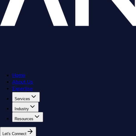
Home
About Us
Expertise
Services
Industry
Resources
L
e
t
'
s
C
o
n
n
e
c
t