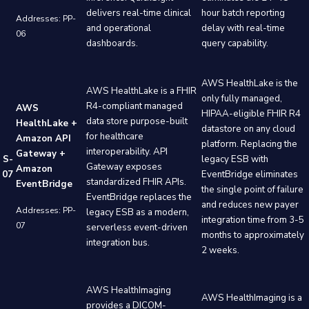
delivers real-time clinical
hour batch reporting
Addresses: PP-
and operational
delay with real-time
06
dashboards.
query capability.
AWS HealthLake is the
AWS HealthLake is a FHIR
only fully managed,
R4-compliant managed
AWS
HIPAA-eligible FHIR R4
data store purpose-built
HealthLake +
datastore on any cloud
for healthcare
Amazon API
platform. Replacing the
interoperability. API
Gateway +
S-
legacy ESB with
Gateway exposes
Amazon
07
EventBridge eliminates
standardized FHIR APIs.
EventBridge
the single point of failure
EventBridge replaces the
and reduces new payer
Addresses: PP-
legacy ESB as a modern,
integration time from 3-5
07
serverless event-driven
months to approximately
integration bus.
2 weeks.
AWS HealthImaging
AWS HealthImaging is a
provides a DICOM-