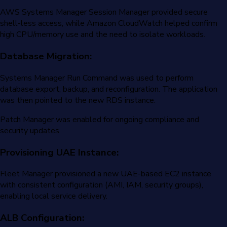
AWS Systems Manager Session Manager provided secure
shell-less access, while Amazon CloudWatch helped confirm
high CPU/memory use and the need to isolate workloads.
Database Migration:
Systems Manager Run Command was used to perform
database export, backup, and reconfiguration. The application
was then pointed to the new RDS instance.
Patch Manager was enabled for ongoing compliance and
security updates.
Provisioning UAE Instance:
Fleet Manager provisioned a new UAE-based EC2 instance
with consistent configuration (AMI, IAM, security groups),
enabling local service delivery.
ALB Configuration: