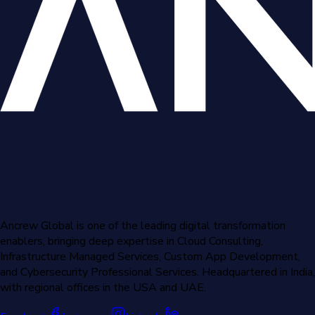
Ancrew Global is one of the leading digital transformation
enablers, bringing deep expertise in Cloud Consulting,
Infrastructure Managed Services, Custom App Development,
and Cybersecurity Professional Services. Headquartered in India,
with regional offices in the USA and UAE.