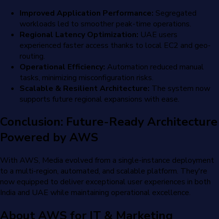
Improved Application Performance:
Segregated
workloads led to smoother peak-time operations.
Regional Latency Optimization:
UAE users
experienced faster access thanks to local EC2 and geo-
routing.
Operational Efficiency:
Automation reduced manual
tasks, minimizing misconfiguration risks.
Scalable & Resilient Architecture:
The system now
supports future regional expansions with ease.
Conclusion: Future-Ready Architecture
Powered by AWS
With AWS, Media evolved from a single-instance deployment
to a multi-region, automated, and scalable platform. They're
now equipped to deliver exceptional user experiences in both
India and UAE while maintaining operational excellence.
About AWS for IT & Marketing