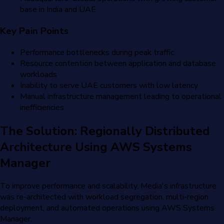
base in India and UAE
Key Pain Points
Performance bottlenecks during peak traffic
Resource contention between application and database
workloads
Inability to serve UAE customers with low latency
Manual infrastructure management leading to operational
inefficiencies
The Solution: Regionally Distributed
Architecture Using AWS Systems
Manager
To improve performance and scalability, Media's infrastructure
was re-architected with workload segregation, multi-region
deployment, and automated operations using AWS Systems
Manager.