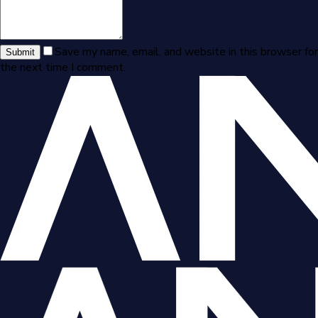
Save my name, email, and website in this browser for
Submit
the next time I comment.