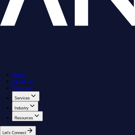
Home
About Us
Expertise
Services
Industry
Resources
L
e
t
'
s
C
o
n
n
e
c
t