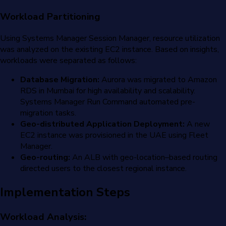
Workload Partitioning
Using Systems Manager Session Manager, resource utilization
was analyzed on the existing EC2 instance. Based on insights,
workloads were separated as follows:
Database Migration:
Aurora was migrated to Amazon
RDS in Mumbai for high availability and scalability.
Systems Manager Run Command automated pre-
migration tasks.
Geo-distributed Application Deployment:
A new
EC2 instance was provisioned in the UAE using Fleet
Manager.
Geo-routing:
An ALB with geo-location–based routing
directed users to the closest regional instance.
Implementation Steps
Workload Analysis: