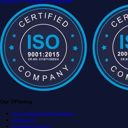
Facebook
Instagram
Linkedin
Our Offering
• Cloud Modernization Services
• Data & AI
• Managed Services