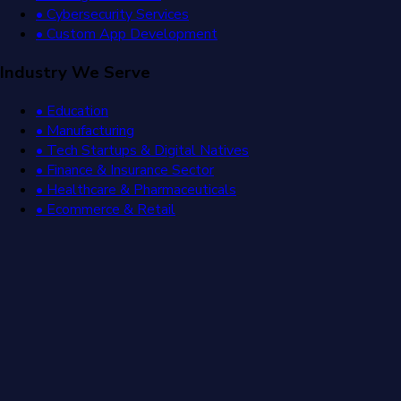
• Cybersecurity Services
• Custom App Development
Industry We Serve
• Education
• Manufacturing
• Tech Startups & Digital Natives
• Finance & Insurance Sector
• Healthcare & Pharmaceuticals
• Ecommerce & Retail