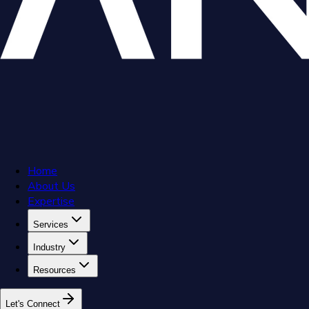
Home
About Us
Expertise
Services
Industry
Resources
L
e
t
'
s
C
o
n
n
e
c
t