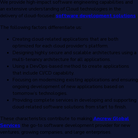
We provide high-impact software engineering capabilities and
an extensive understanding of Cloud technologies in the
delivery of cloud-focused
software development solutions
.
The following factors differentiate us:
Creating cloud-related applications that are both
optimized for each cloud provider's platform.
Designing highly secure and scalable architectures using a
multi-tenancy architecture for all applications.
Using a DevOps-based method to create applications
that include CI/CD capability.
Focusing on modernizing existing applications and ensuring
ongoing development of new applications based on
tomorrow’s technologies.
Providing complete services in developing and supporting
cloud-related software solutions from start to finish.
These characteristics contribute to making
Ancrew Global
Services
the go-to software development provider for new
ventures, growing companies, and large enterprises.