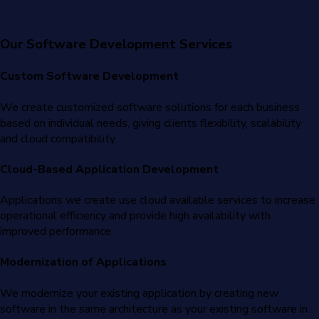
Our Software Development Services
Custom Software Development
We create customized software solutions for each business
based on individual needs, giving clients flexibility, scalability
and cloud compatibility.
Cloud-Based Application Development
Applications we create use cloud available services to increase
operational efficiency and provide high availability with
improved performance.
Modernization of Applications
We modernize your existing application by creating new
software in the same architecture as your existing software in