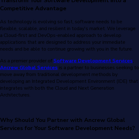
Transform Your Software Development into a
Competitive Advantage
As technology is evolving so fast, software needs to be
flexible, scalable, and resilient in today's market. We leverage
a Cloud-first and DevOps-enabled approach to develop
applications that are designed to address your immediate
needs and be able to continue growing with you in the future.
As a premier provider of
Software Development Services
,
Ancrew Global Services
is a partner to businesses seeking to
move away from traditional development methods by
developing an Integrated Development Environment (IDE) that
integrates with both the Cloud and Next Generation
Architectures.
Why Should You Partner with Ancrew Global
Services for Your Software Development Needs?