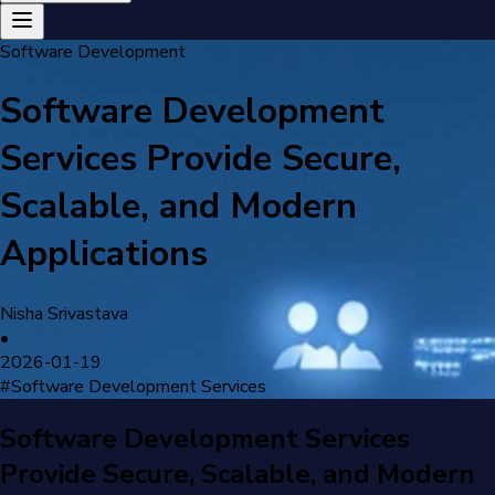
Software Development
Software Development
Services Provide Secure,
Scalable, and Modern
Applications
Nisha Srivastava
•
2026-01-19
#
Software Development Services
Software Development Services
Provide Secure, Scalable, and Modern