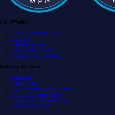
Our Offering
• Cloud Modernization Services
• Data & AI
• Managed Services
• Cybersecurity Services
• Custom App Development
Industry We Serve
• Education
• Manufacturing
• Tech Startups & Digital Natives
• Finance & Insurance Sector
• Healthcare & Pharmaceuticals
• Ecommerce & Retail