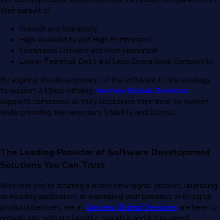
their pursuit of:
Growth and Scalability
High Availability and High Performance
Continuous Delivery and Fast Innovation
Lower Technical Debt and Less Operational Complexity
By aligning the development of the software to the strategy
to support a Cloud offering,
Ancrew Global Services
supports companies as they accelerate their time-to-market
while providing the necessary Stability and Control.
The Leading Provider of Software Development
Solutions You Can Trust
Whether you're creating a brand-new digital product, upgrading
an existing application, or expanding your business with digital
products/services, we at
Ancrew Global Services
are here to
provide you with sustainable, scalable and future-proof