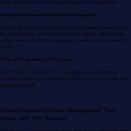
order to better secure, manage and grow your application.
DevOps Affiliated Software Development
Integrating DevOps practices into the software development
life cycle enables continual, automated testing, rapid release
cycles, reliable software deployments, and shortened time to
market.
Safe and Scalable Architecture
Every solution includes safety, compliance and scalability,
ensuring a robust foundation for building a successful long-term
business solution.
Cloud-Focused Software Development That
Scales with Your Business
We develop Cloud-ready solutions that assist companies with