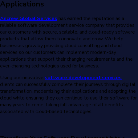
Applications
Ancrew Global Services
has earned the reputation as a
reliable software development service company that provides
our customers with secure, scalable, and cloud-ready software
products that allow them to innovate and grow. We help
businesses grow by providing cloud consulting and cloud
services so our customers can implement modern-day
applications that support their changing requirements and the
ever-changing technologies used for business.
Using our innovative
software development services
,
clients can successfully complete their journeys through digital
transformation, modernizing their applications and adopting the
cloud while ensuring they can continue to use their software for
many years to come, taking full advantage of all benefits
associated with cloud-based technologies.