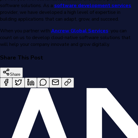
software solutions. As a
software development services
provider, we have developed a high level of expertise in
building applications that can adapt, grow, and succeed.
When you partner with
Ancrew Global Services
, you can
count on us to develop cloud-native software solutions that
will help your company innovate and grow digitally.
Share This Post
Share