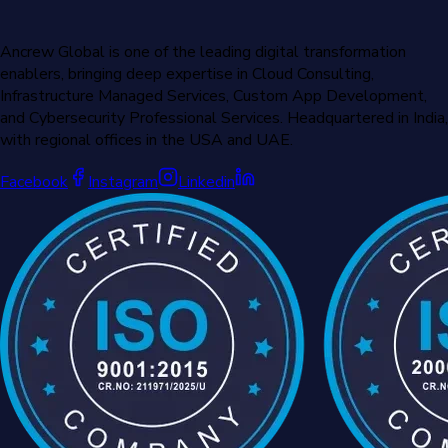
Ancrew Global is one of the leading digital transformation
enablers, bringing deep expertise in Cloud Consulting,
Infrastructure Managed Services, Custom App Development,
and Cybersecurity Professional Services. Headquartered in India,
with regional offices in the USA and UAE.
Facebook
Instagram
Linkedin