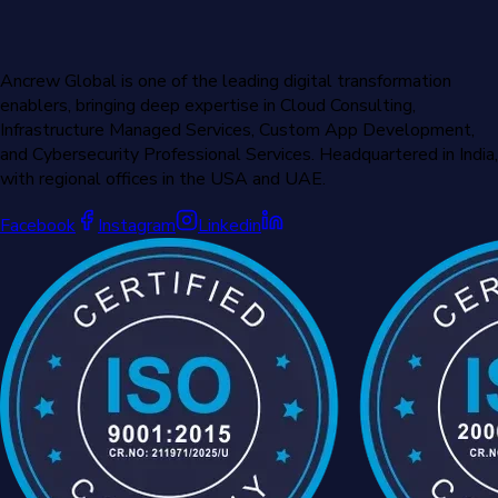
Ancrew Global is one of the leading digital transformation
enablers, bringing deep expertise in Cloud Consulting,
Infrastructure Managed Services, Custom App Development,
and Cybersecurity Professional Services. Headquartered in India,
with regional offices in the USA and UAE.
Facebook
Instagram
Linkedin