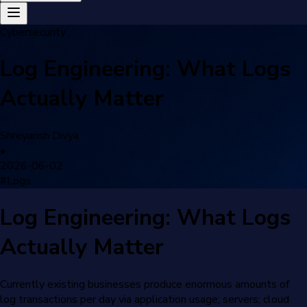
Cybersecurity
Log Engineering: What Logs
Actually Matter
Shreyansh Divya
•
2026-06-02
#
Logs
Log Engineering: What Logs
Actually Matter
Currently existing businesses produce enormous amounts of
log transactions per day via application usage; servers; cloud