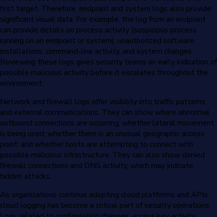
first target. Therefore, endpoint and system logs also provide
significant visual data. For example, the log from an endpoint
can provide details on process activity (suspicious process
running on an endpoint or system), unauthorized software
installations, command-line activity, and system changes.
Reviewing these logs gives security teams an early indication of
possible malicious activity before it escalates throughout the
environment.
Network and firewall logs offer visibility into traffic patterns
and external communications. They can show where abnormal
outbound connections are occurring; whether lateral movement
is being used; whether there is an unusual geographic access
point; and whether hosts are attempting to connect with
possible malicious infrastructure. They can also show denied
firewall connections and DNS activity, which may indicate
hidden attacks.
As organizations continue adopting cloud platforms and APIs,
cloud logging has become a critical part of security operations.
Logs related to configuration changes, access key activity,