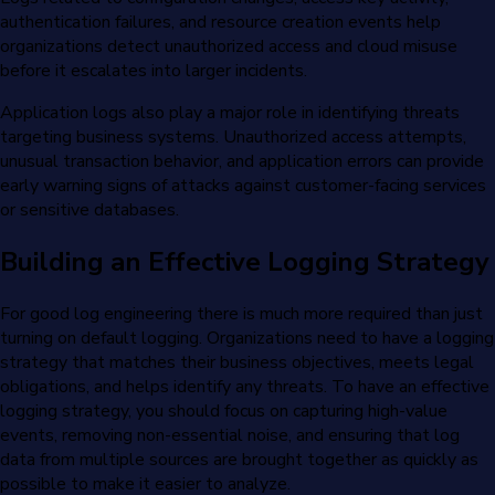
authentication failures, and resource creation events help
organizations detect unauthorized access and cloud misuse
before it escalates into larger incidents.
Application logs also play a major role in identifying threats
targeting business systems. Unauthorized access attempts,
unusual transaction behavior, and application errors can provide
early warning signs of attacks against customer-facing services
or sensitive databases.
Building an Effective Logging Strategy
For good log engineering there is much more required than just
turning on default logging. Organizations need to have a logging
strategy that matches their business objectives, meets legal
obligations, and helps identify any threats. To have an effective
logging strategy, you should focus on capturing high-value
events, removing non-essential noise, and ensuring that log
data from multiple sources are brought together as quickly as
possible to make it easier to analyze.