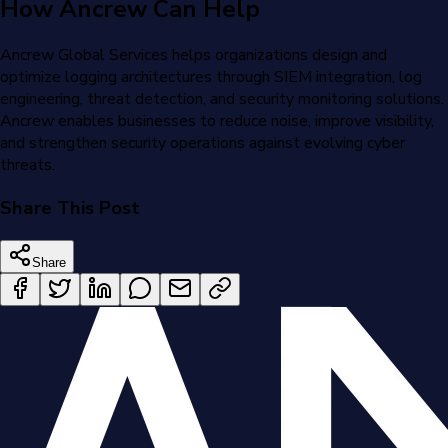
How Ancrew Can Help
Ancrew Global Services helps organizations design and
optimize logging architectures through SIEM integration, log
engineering, threat detection, and security monitoring solutions.
Ancrew enables businesses to reduce noise, improve visibility,
and strengthen security operations against evolving cyber
threats.
Share This Post
Share