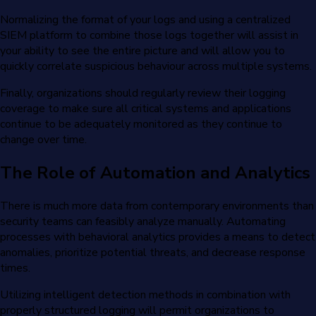
Normalizing the format of your logs and using a centralized
SIEM platform to combine those logs together will assist in
your ability to see the entire picture and will allow you to
quickly correlate suspicious behaviour across multiple systems.
Finally, organizations should regularly review their logging
coverage to make sure all critical systems and applications
continue to be adequately monitored as they continue to
change over time.
The Role of Automation and Analytics
There is much more data from contemporary environments than
security teams can feasibly analyze manually. Automating
processes with behavioral analytics provides a means to detect
anomalies, prioritize potential threats, and decrease response
times.
Utilizing intelligent detection methods in combination with
properly structured logging will permit organizations to