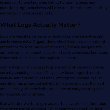
In addition to wasting time, without proper filtering and
prioritizing logs, a business will miss real threats because they
are hidden in unnecessary data.
What Logs Actually Matter?
Logs are valuable for security monitoring, operational insight,
and business risks. Organizations should establish an order of
preference for logs based on how they provide insights into
authentication, endpoint activity, network communication, cloud
infrastructure, and high-risk application events.
Authentication and access logs are some of the most critical
security visibility sources. They show failed login attempts,
unusual authentication patterns, attempted account misuse,
and abnormal privileged activity to help detect unauthorized
access. Many of these indicators serve as early warning signs
for possible compromises.
If an attacker wants to gain access to a system or information,
they often use an endpoint (i.e., computer or server) as their