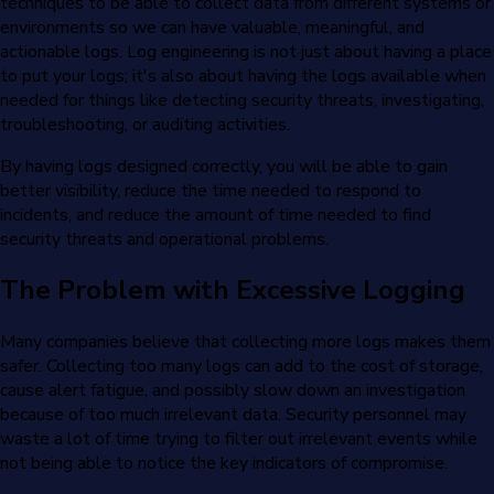
techniques to be able to collect data from different systems or
environments so we can have valuable, meaningful, and
actionable logs. Log engineering is not just about having a place
to put your logs; it's also about having the logs available when
needed for things like detecting security threats, investigating,
troubleshooting, or auditing activities.
By having logs designed correctly, you will be able to gain
better visibility, reduce the time needed to respond to
incidents, and reduce the amount of time needed to find
security threats and operational problems.
The Problem with Excessive Logging
Many companies believe that collecting more logs makes them
safer. Collecting too many logs can add to the cost of storage,
cause alert fatigue, and possibly slow down an investigation
because of too much irrelevant data. Security personnel may
waste a lot of time trying to filter out irrelevant events while
not being able to notice the key indicators of compromise.