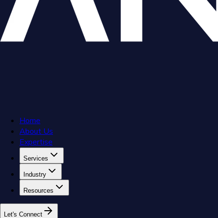
Home
About Us
Expertise
Services
Industry
Resources
L
e
t
'
s
C
o
n
n
e
c
t