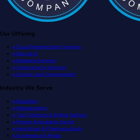
Our Offering
• Cloud Modernization Services
• Data & AI
• Managed Services
• Cybersecurity Services
• Custom App Development
Industry We Serve
• Education
• Manufacturing
• Tech Startups & Digital Natives
• Finance & Insurance Sector
• Healthcare & Pharmaceuticals
• Ecommerce & Retail