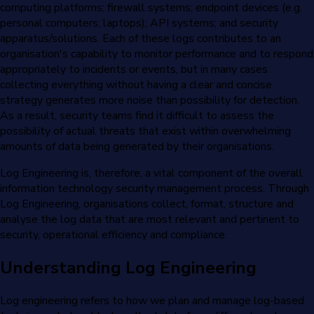
computing platforms; firewall systems; endpoint devices (e.g.
personal computers; laptops); API systems; and security
apparatus/solutions. Each of these logs contributes to an
organisation's capability to monitor performance and to respond
appropriately to incidents or events, but in many cases
collecting everything without having a clear and concise
strategy generates more noise than possibility for detection.
As a result, security teams find it difficult to assess the
possibility of actual threats that exist within overwhelming
amounts of data being generated by their organisations.
Log Engineering is, therefore, a vital component of the overall
information technology security management process. Through
Log Engineering, organisations collect, format, structure and
analyse the log data that are most relevant and pertinent to
security, operational efficiency and compliance.
Understanding Log Engineering
Log engineering refers to how we plan and manage log-based