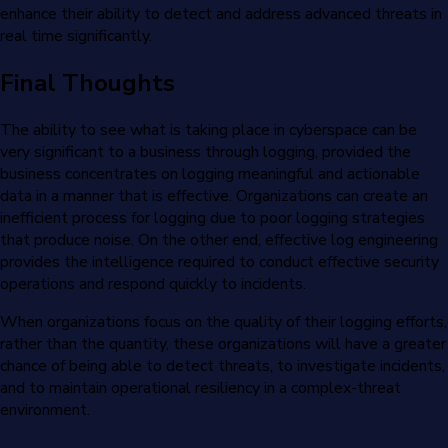
enhance their ability to detect and address advanced threats in
real time significantly.
Final Thoughts
The ability to see what is taking place in cyberspace can be
very significant to a business through logging, provided the
business concentrates on logging meaningful and actionable
data in a manner that is effective. Organizations can create an
inefficient process for logging due to poor logging strategies
that produce noise. On the other end, effective log engineering
provides the intelligence required to conduct effective security
operations and respond quickly to incidents.
When organizations focus on the quality of their logging efforts,
rather than the quantity, these organizations will have a greater
chance of being able to detect threats, to investigate incidents,
and to maintain operational resiliency in a complex-threat
environment.