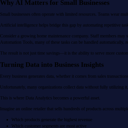
Why AI Matters for Small Businesses
Small businesses often operate with limited resources. Teams wear mul
Artificial intelligence helps bridge this gap by automating repetitive t
Consider a growing home maintenance company. Staff members may spen
Automation Tools, many of these tasks can be handled automatically, r
The result is not just time savings—it is the ability to serve more custo
Turning Data into Business Insights
Every business generates data, whether it comes from sales transactions,
Unfortunately, many organizations collect data without fully utilizing it
This is where Data Analytics becomes a powerful asset.
Imagine an online retailer that sells hundreds of products across multip
Which products generate the highest revenue
Which customer segments are most active