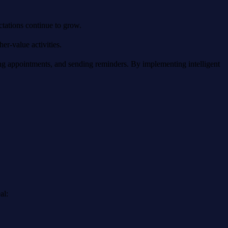
tations continue to grow.
er-value activities.
 appointments, and sending reminders. By implementing intelligent
al: