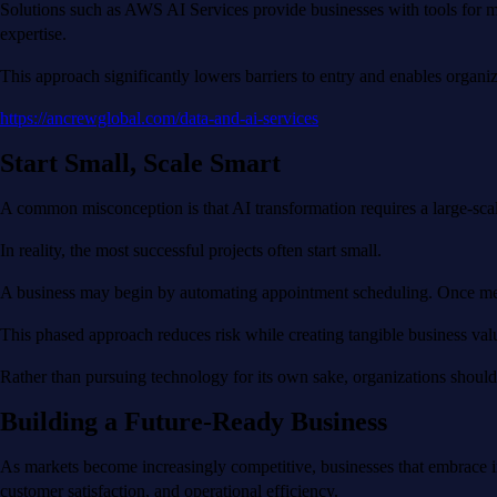
Solutions such as AWS AI Services provide businesses with tools for ma
expertise.
This approach significantly lowers barriers to entry and enables organiz
https://ancrewglobal.com/data-and-ai-services
Start Small, Scale Smart
A common misconception is that AI transformation requires a large-sc
In reality, the most successful projects often start small.
A business may begin by automating appointment scheduling. Once measur
This phased approach reduces risk while creating tangible business valu
Rather than pursuing technology for its own sake, organizations should
Building a Future-Ready Business
As markets become increasingly competitive, businesses that embrace inn
customer satisfaction, and operational efficiency.