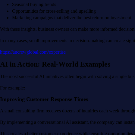
Seasonal buying trends
Opportunities for cross-selling and upselling
Marketing campaigns that deliver the best return on investment
With these insights, business owners can make more informed decisions r
In many cases, small improvements in decision-making can create signi
https://ancrewglobal.com/expertise
AI in Action: Real-World Examples
The most successful AI initiatives often begin with solving a single bus
For example:
Improving Customer Response Times
A small consulting firm receives dozens of inquiries each week through 
By implementing a conversational AI assistant, the company can instan
This creates a better customer experience while ensuring opportunities 