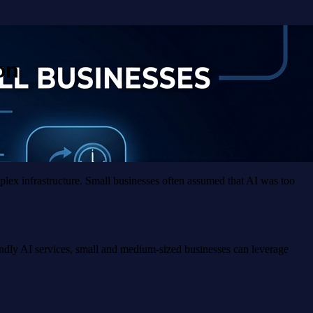
on
mplex infrastructure. Small businesses often assumed that AI was too
endly AI services, small and medium-sized businesses can leverage