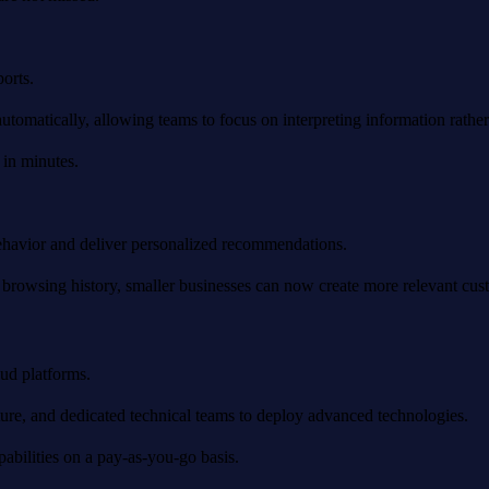
orts.
omatically, allowing teams to focus on interpreting information rather t
 in minutes.
behavior and deliver personalized recommendations.
rowsing history, smaller businesses can now create more relevant cust
oud platforms.
ture, and dedicated technical teams to deploy advanced technologies.
pabilities on a pay-as-you-go basis.