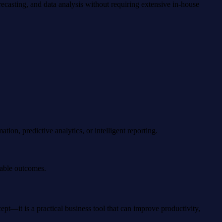
ecasting, and data analysis without requiring extensive in-house
on, predictive analytics, or intelligent reporting.
rable outcomes.
pt—it is a practical business tool that can improve productivity,