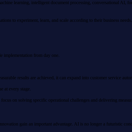
chine learning, intelligent document processing, conversational AI, for
ations to experiment, learn, and scale according to their business needs.
ale implementation from day one.
able results are achieved, it can expand into customer service automati
e at every stage.
 focus on solving specific operational challenges and delivering measu
ovation gain an important advantage. AI is no longer a futuristic conce