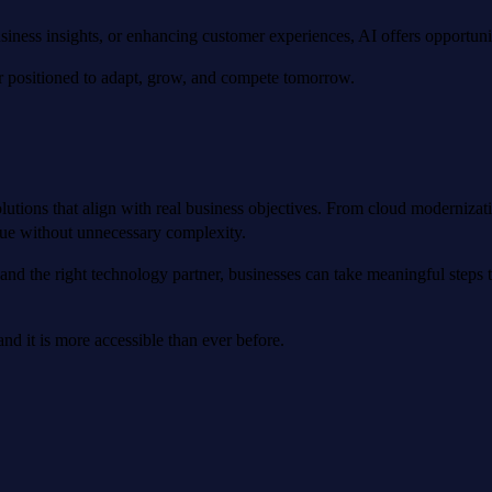
iness insights, or enhancing customer experiences, AI offers opportuniti
ter positioned to adapt, grow, and compete tomorrow.
utions that align with real business objectives. From cloud moderniza
alue without unnecessary complexity.
and the right technology partner, businesses can take meaningful steps 
nd it is more accessible than ever before.