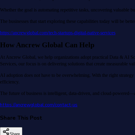
Whether the goal is automating repetitive tasks, uncovering valuable bus
The businesses that start exploring these capabilities today will be bet
https://ancrewglobal.com/tech-startups-digital-native-services
How Ancrew Global Can Help
At Ancrew Global, we help organizations adopt practical Data & AI Sol
Services, our focus is on delivering solutions that create measurable v
AI adoption does not have to be overwhelming. With the right strategy 
efficiency.
The future of business is intelligent, data-driven, and cloud-powered—a
https://ancrewglobal.com/contact-us
Share This Post
Share