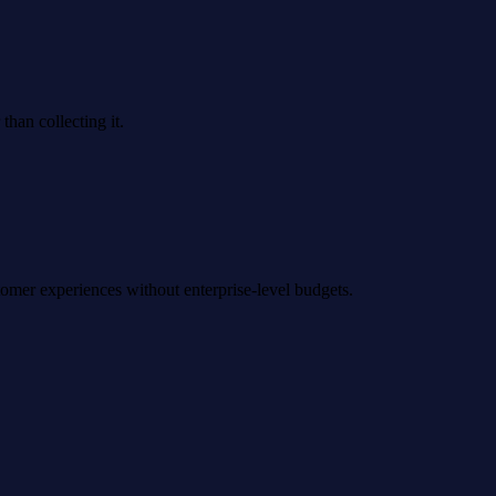
han collecting it.
omer experiences without enterprise-level budgets.