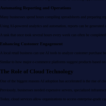
Automating Reporting and Operations
Many businesses spend hours compiling spreadsheets and preparing rep
Using AI-powered analytics and automation, reports can be generated aut
A task that once took several hours every week can often be completed
Enhancing Customer Engagement
A local retail business can use AI tools to analyze customer purchase 
Similar to how major e-commerce platforms suggest products based on b
The Role of Cloud Technology
One of the biggest reasons AI adoption has accelerated is the rise of cl
Previously, businesses needed expensive servers, specialized infrastruc
Today, cloud services allow organizations to access enterprise-grade ca