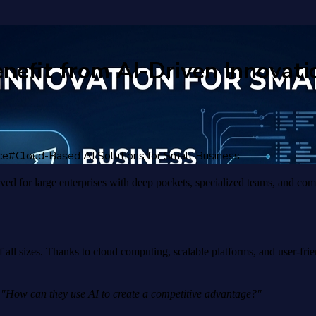
efit from AI-Driven Innovati
ce
#
Cloud-Based AI Solutions for Small Business
rved for large enterprises with deep pockets, specialized teams, and co
 all sizes. Thanks to cloud computing, scalable platforms, and user-fri
r
"How can they use AI to create a competitive advantage?"