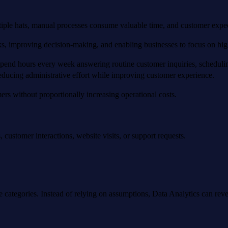
tiple hats, manual processes consume valuable time, and customer expec
asks, improving decision-making, and enabling businesses to focus on high
d hours every week answering routine customer inquiries, scheduling
educing administrative effort while improving customer experience.
mers without proportionally increasing operational costs.
 customer interactions, website visits, or support requests.
.
le categories. Instead of relying on assumptions, Data Analytics can reve