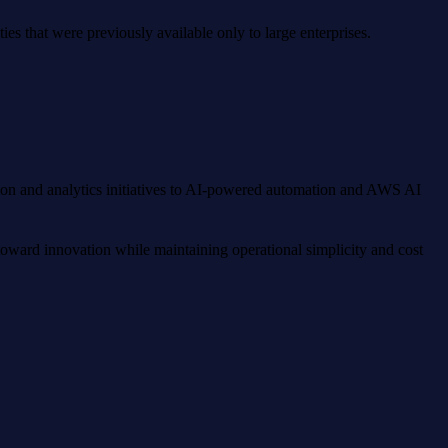
es that were previously available only to large enterprises.
tion and analytics initiatives to AI-powered automation and AWS AI
toward innovation while maintaining operational simplicity and cost