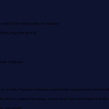
ather than relying solely on intuition.
ficant long-term growth.
iness challenge.
its website. Potential customers expect quick responses, but staff memb
tly answer common questions, capture leads, and route inquiries to the
are not missed.