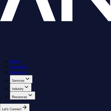
Home
About Us
Expertise
Services
Industry
Resources
L
e
t
'
s
C
o
n
n
e
c
t