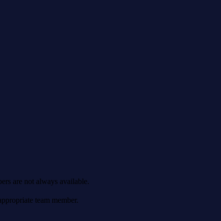
ers are not always available.
 appropriate team member.