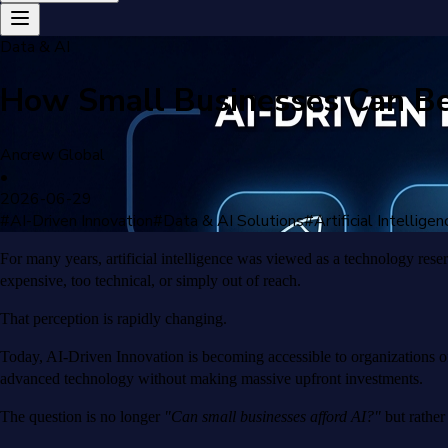
Data & AI
How Small Businesses Can Ben
Ancrew Global
•
2026-06-29
#
AI-Driven Innovation
#
Data & AI Solutions
#
Artificial Intelligen
For many years, artificial intelligence was viewed as a technology rese
expensive, too technical, or simply out of reach.
That perception is rapidly changing.
Today, AI-Driven Innovation is becoming accessible to organizations of
advanced technology without making massive upfront investments.
The question is no longer
"Can small businesses afford AI?"
but rathe