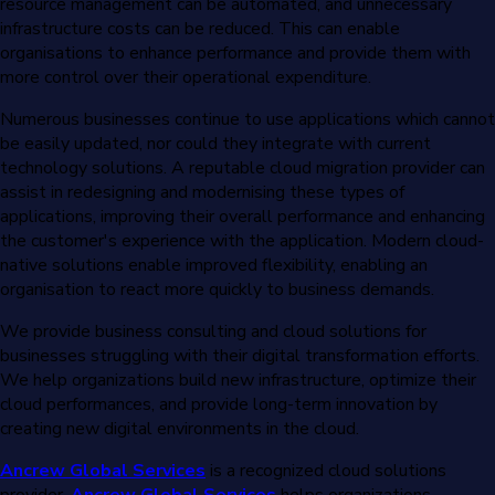
resource management can be automated, and unnecessary
infrastructure costs can be reduced. This can enable
organisations to enhance performance and provide them with
more control over their operational expenditure.
Numerous businesses continue to use applications which cannot
be easily updated, nor could they integrate with current
technology solutions. A reputable cloud migration provider can
assist in redesigning and modernising these types of
applications, improving their overall performance and enhancing
the customer's experience with the application. Modern cloud-
native solutions enable improved flexibility, enabling an
organisation to react more quickly to business demands.
We provide business consulting and cloud solutions for
businesses struggling with their digital transformation efforts.
We help organizations build new infrastructure, optimize their
cloud performances, and provide long-term innovation by
creating new digital environments in the cloud.
Ancrew Global Services
is a recognized cloud solutions
provider.
Ancrew Global Services
helps organizations