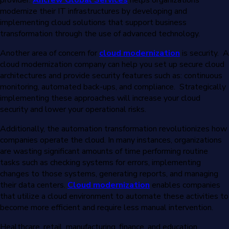
modernize their IT infrastructures by developing and
implementing cloud solutions that support business
transformation through the use of advanced technology.
Another area of concern for
cloud modernization
is security. A
cloud modernization company can help you set up secure cloud
architectures and provide security features such as: continuous
monitoring, automated back-ups, and compliance. Strategically
implementing these approaches will increase your cloud
security and lower your operational risks.
Additionally, the automation transformation revolutionizes how
companies operate the cloud. In many instances, organizations
are wasting significant amounts of time performing routine
tasks such as checking systems for errors, implementing
changes to those systems, generating reports, and managing
their data centers.
Cloud modernization
enables companies
that utilize a cloud environment to automate these activities to
become more efficient and require less manual intervention.
Healthcare, retail, manufacturing, finance, and education