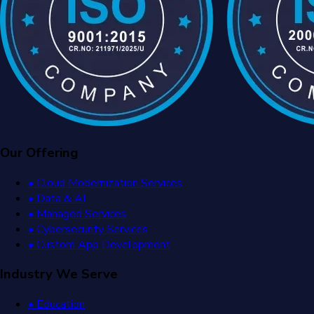
Our Offering
• Cloud Modernization Services
• Data & AI
• Managed Services
• Cybersecurity Services
• Custom App Development
Industry We Serve
• Education