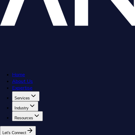
Home
About Us
Expertise
Services
Industry
Resources
L
e
t
'
s
C
o
n
n
e
c
t