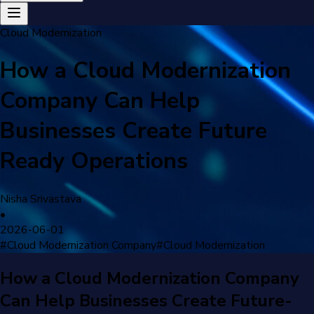
Cloud Modernization
How a Cloud Modernization
Company Can Help
Businesses Create Future
Ready Operations
Nisha Srivastava
•
2026-06-01
#
Cloud Modernization Company
#
Cloud Modernization
How a Cloud Modernization Company
Can Help Businesses Create Future-