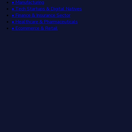
• Manufacturing
• Tech Startups & Digital Natives
• Finance & Insurance Sector
• Healthcare & Pharmaceuticals
• Ecommerce & Retail