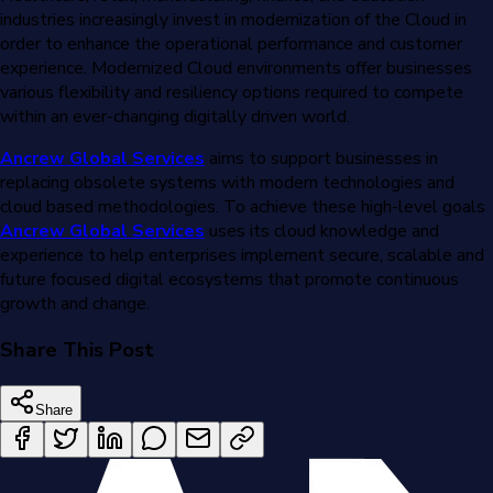
industries increasingly invest in modernization of the Cloud in
order to enhance the operational performance and customer
experience. Modernized Cloud environments offer businesses
various flexibility and resiliency options required to compete
within an ever-changing digitally driven world.
Ancrew Global Services
aims to support businesses in
replacing obsolete systems with modern technologies and
cloud based methodologies. To achieve these high-level goals
Ancrew Global Services
uses its cloud knowledge and
experience to help enterprises implement secure, scalable and
future focused digital ecosystems that promote continuous
growth and change.
Share This Post
Share