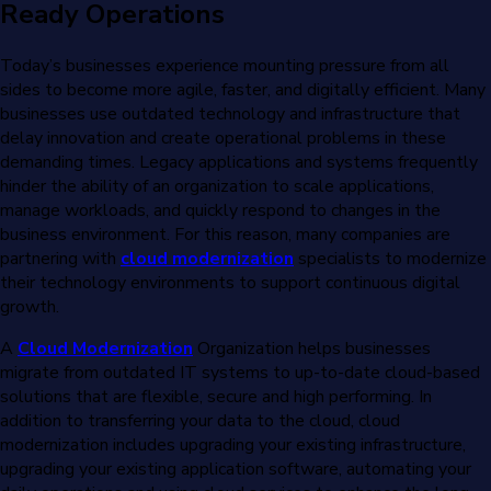
Ready Operations
Today’s businesses experience mounting pressure from all
sides to become more agile, faster, and digitally efficient. Many
businesses use outdated technology and infrastructure that
delay innovation and create operational problems in these
demanding times. Legacy applications and systems frequently
hinder the ability of an organization to scale applications,
manage workloads, and quickly respond to changes in the
business environment. For this reason, many companies are
partnering with
cloud modernization
specialists to modernize
their technology environments to support continuous digital
growth.
A
Cloud Modernization
Organization helps businesses
migrate from outdated IT systems to up-to-date cloud-based
solutions that are flexible, secure and high performing. In
addition to transferring your data to the cloud, cloud
modernization includes upgrading your existing infrastructure,
upgrading your existing application software, automating your