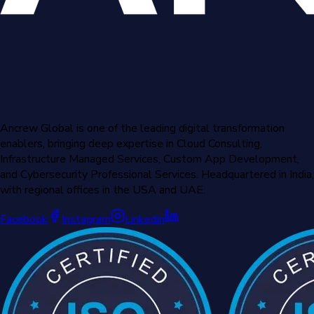
Ancrew Global is one of the leading digital transformation
enablers, bringing deep expertise in Cloud Consulting,
Infrastructure Managed Services, Custom App Development,
and Cybersecurity Professional Services. Headquartered in India,
with regional offices in the USA and UAE.
Facebook
Instagram
Linkedin