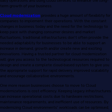
daily operations and using cloud services to enhance the long-
term growth of your business.
Cloud modernization
provides a huge amount of flexibility for
companies to implement their operations. With the constant
changes in business today and the need for the technology to
keep pace with changing consumer desires and market
fluctuations, traditional infrastructures don't often provide the
needed adaptability for businesses to be able to support an
increase in demand, growth and/or create new and exciting
innovations. Having a trusted partner for cloud modernization
will give you access to the technological resources required to
design and create a complete cloud‐based system to give you
the appropriate support for rapid delivery, improved scalability
and encourage collaborative environments.
One more reason businesses choose to move to Cloud
modernizations is cost efficiency. Keeping legacy infrastructures
can increase operational costs due to hardware restrictions,
maintenance requirements, and inefficient use of resources. By
modernizing Cloud environments' workloads can be optimised,