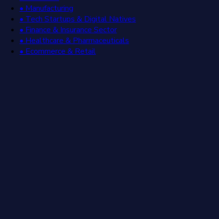
• Manufacturing
• Tech Startups & Digital Natives
• Finance & Insurance Sector
• Healthcare & Pharmaceuticals
• Ecommerce & Retail