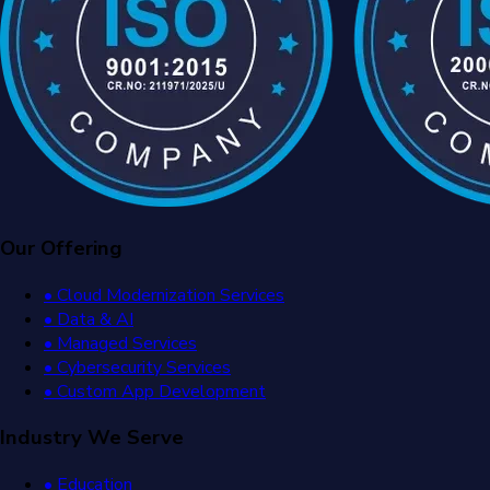
Our Offering
• Cloud Modernization Services
• Data & AI
• Managed Services
• Cybersecurity Services
• Custom App Development
Industry We Serve
• Education