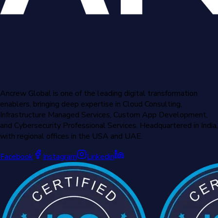
Ancrew Global is one of the leading digital transformation
enablers, bringing deep expertise in Cloud Consulting,
Infrastructure Managed Services, Custom App Development,
and Cybersecurity Professional Services. Headquartered in India,
with regional offices in the USA and UAE.
Facebook
Instagram
Linkedin