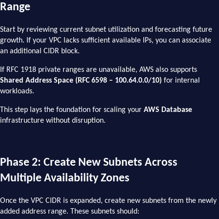
Range
Start by reviewing current subnet utilization and forecasting future
growth. If your VPC lacks sufficient available IPs, you can associate
an additional CIDR block.
If RFC 1918 private ranges are unavailable, AWS also supports
Shared Address Space (RFC 6598 – 100.64.0.0/10)
for internal
workloads.
This step lays the foundation for scaling your
AWS Database
infrastructure without disruption.
Phase 2: Create New Subnets Across
Multiple Availability Zones
Once the VPC CIDR is expanded, create new subnets from the newly
added address range. These subnets should: