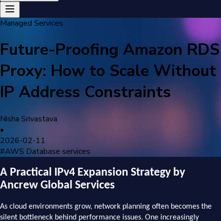
Managed Services
Future-Proofing Amazon RDS
Proxy: How to Scale Without
IP Address Constraints
Nisha Srivastava
•
2026-02-11
#
AWS Database services
A Practical IPv4 Expansion Strategy by
Ancrew Global Services
As cloud environments grow, network planning often becomes the
silent bottleneck behind performance issues. One increasingly