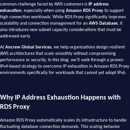
common challenge faced by AWS customers is
IP address
exhaustion
, especially when using
Amazon RDS Proxy
to support
high connection workloads. While RDS Proxy significantly improves
scalability and connection management for an
AWS Database
, it
also introduces new subnet capacity considerations that must be
addressed early.
At
Ancrew Global Services
, we help organizations design resilient
AWS architectures that scale smoothly without compromising
performance or security. In this blog, we’ll walk through a proven
IPv4-based strategy to overcome IP exhaustion in Amazon RDS Proxy
environments specifically for workloads that cannot yet adopt IPv6.
Why IP Address Exhaustion Happens with
RDS Proxy
Amazon RDS Proxy automatically scales its infrastructure to handle
fluctuating database connection demands. This scaling behavior