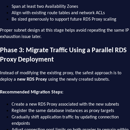
Span at least two Availability Zones
Align with existing route tables and network ACLs
Be sized generously to support future RDS Proxy scaling
Proper subnet design at this stage helps avoid repeating the same IP
exhaustion issue later.
Phase 3: Migrate Traffic Using a Parallel RDS
Proxy Deployment
Instead of modifying the existing proxy, the safest approach is to
deploy a
new RDS Proxy
using the newly created subnets.
Recommended Migration Steps:
Create a new RDS Proxy associated with the new subnets
Register the same database instances as proxy targets
Gradually shift application traffic by updating connection
endpoints
Adjust connection pool limits on both proxies to remain within