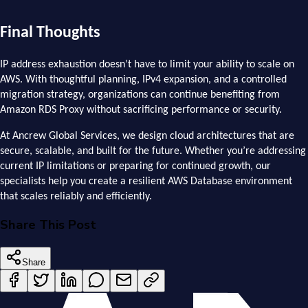
Final Thoughts
IP address exhaustion doesn’t have to limit your ability to scale on
AWS. With thoughtful planning, IPv4 expansion, and a controlled
migration strategy, organizations can continue benefiting from
Amazon RDS Proxy without sacrificing performance or security.
At Ancrew Global Services, we design cloud architectures that are
secure, scalable, and built for the future. Whether you’re addressing
current IP limitations or preparing for continued growth, our
specialists help you create a resilient AWS Database environment
that scales reliably and efficiently.
Share This Post
Share