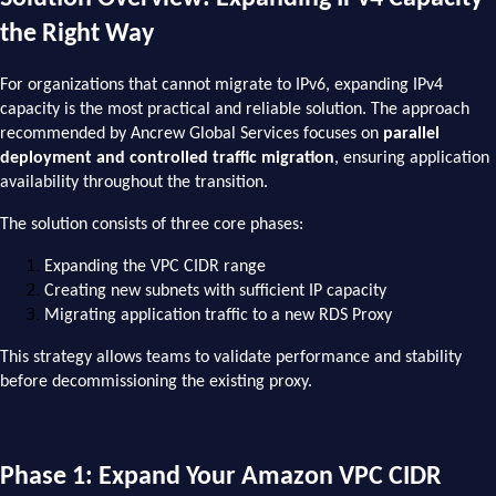
the Right Way
For organizations that cannot migrate to IPv6, expanding IPv4
capacity is the most practical and reliable solution. The approach
recommended by Ancrew Global Services focuses on
parallel
deployment and controlled traffic migration
, ensuring application
availability throughout the transition.
The solution consists of three core phases:
Expanding the VPC CIDR range
Creating new subnets with sufficient IP capacity
Migrating application traffic to a new RDS Proxy
This strategy allows teams to validate performance and stability
before decommissioning the existing proxy.
Phase 1: Expand Your Amazon VPC CIDR