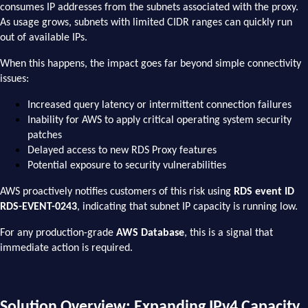
consumes IP addresses from the subnets associated with the proxy.
As usage grows, subnets with limited CIDR ranges can quickly run
out of available IPs.
When this happens, the impact goes far beyond simple connectivity
issues:
Increased query latency or intermittent connection failures
Inability for AWS to apply critical operating system security
patches
Delayed access to new RDS Proxy features
Potential exposure to security vulnerabilities
AWS proactively notifies customers of this risk using
RDS event ID
RDS-EVENT-0243
, indicating that subnet IP capacity is running low.
For any production-grade
AWS Database
, this is a signal that
immediate action is required.
Solution Overview: Expanding IPv4 Capacity