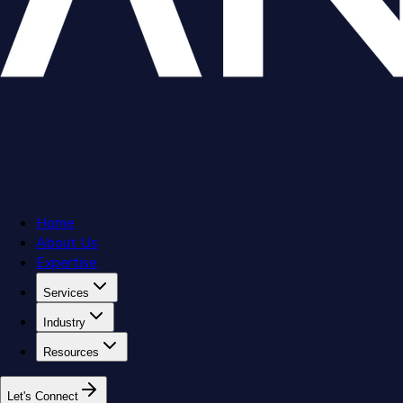
Home
About Us
Expertise
Services
Industry
Resources
L
e
t
'
s
C
o
n
n
e
c
t