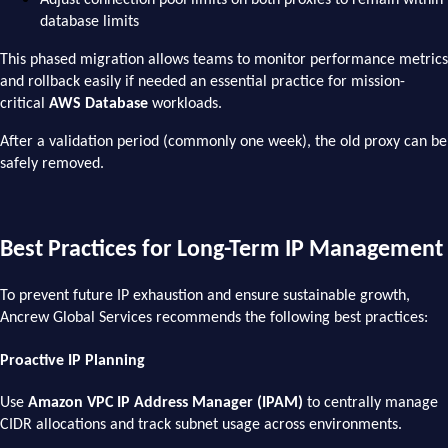
database limits
This phased migration allows teams to monitor performance metrics
and rollback easily if needed an essential practice for mission-
critical
AWS Database
workloads.
After a validation period (commonly one week), the old proxy can be
safely removed.
Best Practices for Long-Term IP Management
To prevent future IP exhaustion and ensure sustainable growth,
Ancrew Global Services recommends the following best practices:
Proactive IP Planning
Use
Amazon VPC IP Address Manager (IPAM)
to centrally manage
CIDR allocations and track subnet usage across environments.