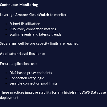
Continuous Monitoring
Leverage
Amazon CloudWatch
to monitor:
Subnet IP utilization
RDS Proxy connection metrics
Scaling events and latency trends
Set alarms well before capacity limits are reached.
Application-Level Resilience
Ensure applications use:
DNS-based proxy endpoints
Connection retry logic
Sensible connection pool limits
These practices improve stability for any high-traffic
AWS Database
deployment.