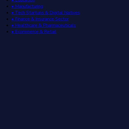
• Manufacturing
• Tech Startups & Digital Natives
• Finance & Insurance Sector
• Healthcare & Pharmaceuticals
• Ecommerce & Retail