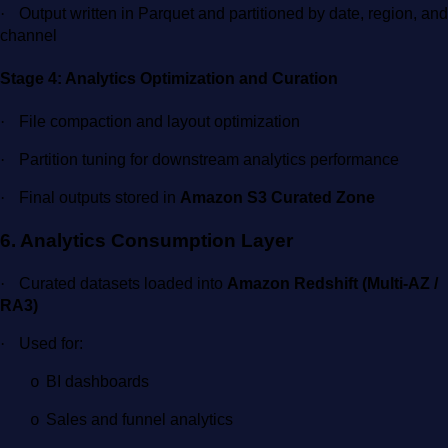
·
Output written in Parquet and partitioned by date, region, and
channel
Stage 4: Analytics Optimization and Curation
·
File compaction and layout optimization
·
Partition tuning for downstream analytics performance
·
Final outputs stored in
Amazon S3 Curated Zone
6. Analytics Consumption Layer
·
Curated datasets loaded into
Amazon Redshift (Multi-AZ /
RA3)
·
Used for:
BI dashboards
o
Sales and funnel analytics
o