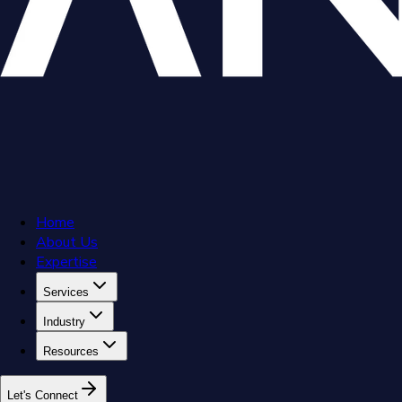
Home
About Us
Expertise
Services
Industry
Resources
L
e
t
'
s
C
o
n
n
e
c
t