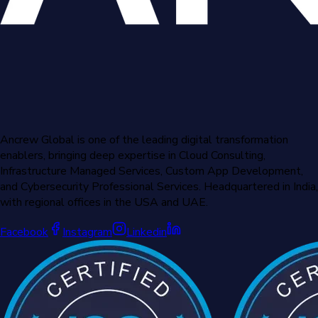
Ancrew Global is one of the leading digital transformation
enablers, bringing deep expertise in Cloud Consulting,
Infrastructure Managed Services, Custom App Development,
and Cybersecurity Professional Services. Headquartered in India,
with regional offices in the USA and UAE.
Facebook
Instagram
Linkedin