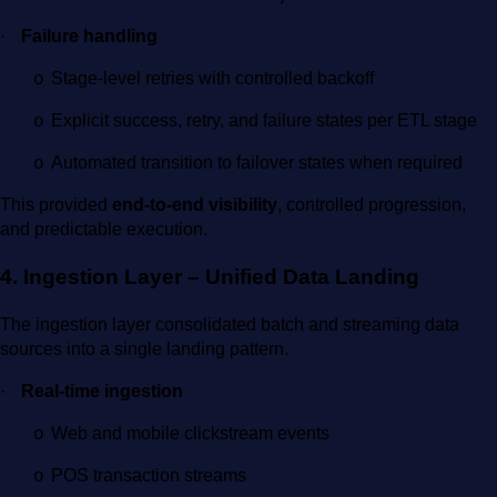
·
Failure handling
Stage-level retries with controlled backoff
o
Explicit success, retry, and failure states per ETL stage
o
Automated transition to failover states when required
o
This provided
end-to-end visibility
, controlled progression,
and predictable execution.
4. Ingestion Layer – Unified Data Landing
The ingestion layer consolidated batch and streaming data
sources into a single landing pattern.
·
Real-time ingestion
Web and mobile clickstream events
o
POS transaction streams
o