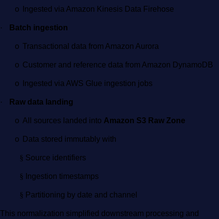
Ingested via Amazon Kinesis Data Firehose
o
·
Batch ingestion
Transactional data from Amazon Aurora
o
Customer and reference data from Amazon DynamoDB
o
Ingested via AWS Glue ingestion jobs
o
·
Raw data landing
All sources landed into
Amazon S3 Raw Zone
o
Data stored immutably with
o
§
Source identifiers
§
Ingestion timestamps
§
Partitioning by date and channel
This normalization simplified downstream processing and