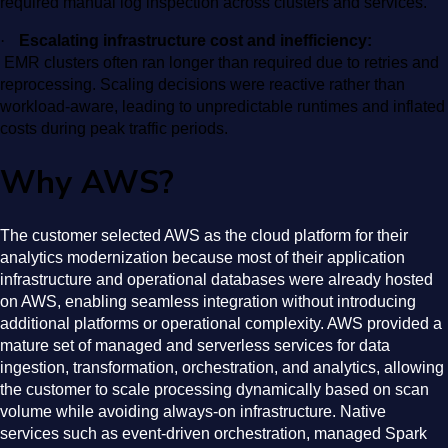
required manual log inspection across clusters and services.
·
Escalating infrastructure cost and inefficiency:
EMR clusters often ran longer than required due to retries and
reprocessing. Scaling decisions were reactive rather than
workload-aware, leading to unpredictable runtimes and inflated
costs during peak traffic periods.
Why AWS?
The customer selected AWS as the cloud platform for their
analytics modernization because most of their application
infrastructure and operational databases were already hosted
on AWS, enabling seamless integration without introducing
additional platforms or operational complexity. AWS provided a
mature set of managed and serverless services for data
ingestion, transformation, orchestration, and analytics, allowing
the customer to scale processing dynamically based on scan
volume while avoiding always-on infrastructure. Native
services such as event-driven orchestration, managed Spark