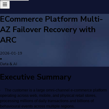
ECommerce Platform Multi-
AZ Failover Recovery with
ARC
2026-01-19
•
Data & AI
Executive Summary
·
The customer is a large omni-channel e-commerce platform
operating across web, mobile, and physical retail stores,
processing millions of daily transactions and billions of
behavioural events across multiple regions.