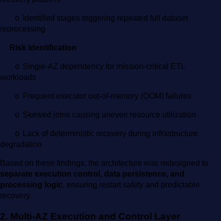
Identified stages triggering repeated full dataset
o
reprocessing
·
Risk identification
Single-AZ dependency for mission-critical ETL
o
workloads
Frequent executor out-of-memory (OOM) failures
o
Skewed joins causing uneven resource utilization
o
Lack of deterministic recovery during infrastructure
o
degradation
Based on these findings, the architecture was redesigned to
separate execution control, data persistence, and
processing logic
, ensuring restart safety and predictable
recovery.
2. Multi-AZ Execution and Control Layer