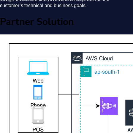
customer’s technical and business goals.
Partner Solution