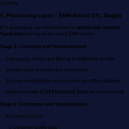
recovery.
5. Processing Layer – EMR-Based ETL Stages
ETL processing was implemented as
restart-safe, layered
Spark jobs
running on the active EMR cluster.
Stage 1: Cleansing and Standardization
·
Data quality checks and filtering of malformed records
·
Deduplication of events and transactions
·
Schema normalization across online and offline datasets
·
Output persisted to
S3 Processed Zone
for checkpointing
Stage 2: Enrichment and Sessionization
·
Enrichment using:
Customer profile data
o