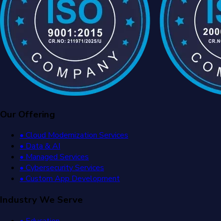
Our Offering
• Cloud Modernization Services
• Data & AI
• Managed Services
• Cybersecurity Services
• Custom App Development
Industry We Serve
• Education