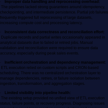
·
Improper data handling and reprocessing overhead:
The pipelines lacked strong guarantees around idempotency,
checkpointing, and intermediate persistence. Partial job failures
frequently triggered full reprocessing of large datasets,
increasing compute cost and processing latency.
·
Inconsistent data correctness and reconciliation effort:
Duplicate records and partial writes occasionally appeared in
analytical datasets due to failed or retried jobs. Manual
validation and reconciliation were required to ensure data
accuracy, especially during peak sales events.
·
Inefficient orchestration and dependency management:
ETL execution relied on custom scripts and CRON-based
scheduling. There was no centralized orchestration layer to
manage dependencies, retries, or failure isolation between
ingestion, transformation, and aggregation stages.
·
Limited visibility into pipeline health:
The existing setup provided no unified view of ETL execution
status, failure points, or recovery progress. Diagnosing issues