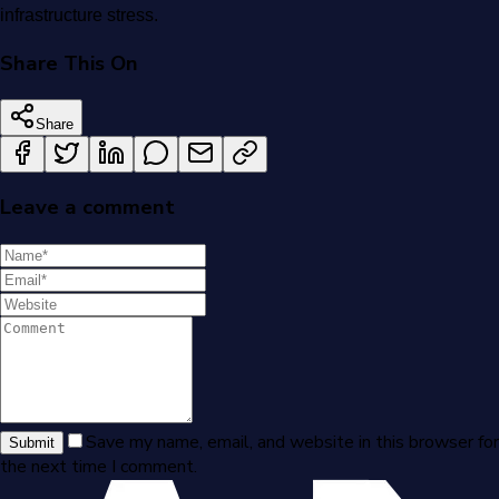
infrastructure stress.
Share This On
Share
Leave a comment
Save my name, email, and website in this browser for
Submit
the next time I comment.