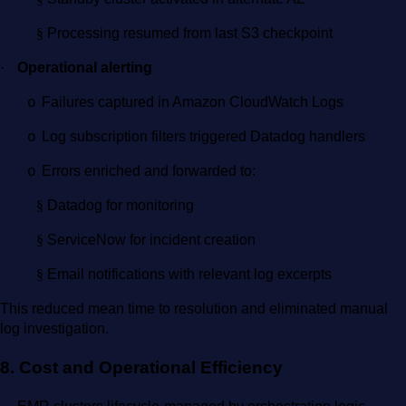
§
Processing resumed from last S3 checkpoint
·
Operational alerting
Failures captured in Amazon CloudWatch Logs
o
Log subscription filters triggered Datadog handlers
o
Errors enriched and forwarded to:
o
§
Datadog for monitoring
§
ServiceNow for incident creation
§
Email notifications with relevant log excerpts
This reduced mean time to resolution and eliminated manual
log investigation.
8. Cost and Operational Efficiency