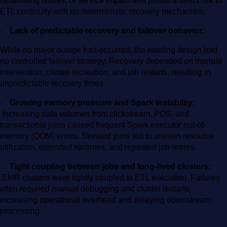
networking issues, or service impairment posed a direct risk to
ETL continuity with no deterministic recovery mechanism.
·
Lack of predictable recovery and failover behavior:
While no major outage had occurred, the existing design had
no controlled failover strategy. Recovery depended on manual
intervention, cluster recreation, and job restarts, resulting in
unpredictable recovery times.
·
Growing memory pressure and Spark instability:
Increasing data volumes from clickstream, POS, and
transactional joins caused frequent Spark executor out-of-
memory (OOM) errors. Skewed joins led to uneven resource
utilization, extended runtimes, and repeated job retries.
·
Tight coupling between jobs and long-lived clusters:
EMR clusters were tightly coupled to ETL execution. Failures
often required manual debugging and cluster restarts,
increasing operational overhead and delaying downstream
processing.