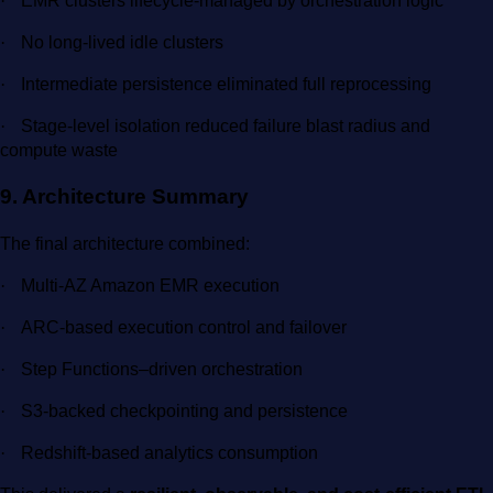
·
EMR clusters lifecycle-managed by orchestration logic
·
No long-lived idle clusters
·
Intermediate persistence eliminated full reprocessing
·
Stage-level isolation reduced failure blast radius and
compute waste
9. Architecture Summary
The final architecture combined:
·
Multi-AZ Amazon EMR execution
·
ARC-based execution control and failover
·
Step Functions–driven orchestration
·
S3-backed checkpointing and persistence
·
Redshift-based analytics consumption