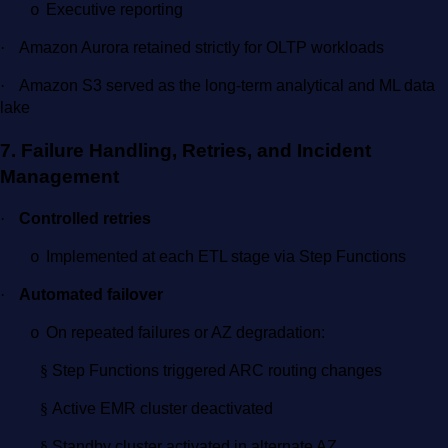
Executive reporting
o
·
Amazon Aurora retained strictly for OLTP workloads
·
Amazon S3 served as the long-term analytical and ML data
lake
7. Failure Handling, Retries, and Incident
Management
·
Controlled retries
Implemented at each ETL stage via Step Functions
o
·
Automated failover
On repeated failures or AZ degradation:
o
§
Step Functions triggered ARC routing changes
§
Active EMR cluster deactivated
§
Standby cluster activated in alternate AZ