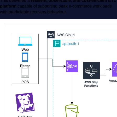
This delivered a
resilient, observable, and cost-efficient ETL
platform
capable of supporting peak e-commerce workloads
with predictable recovery behaviour.