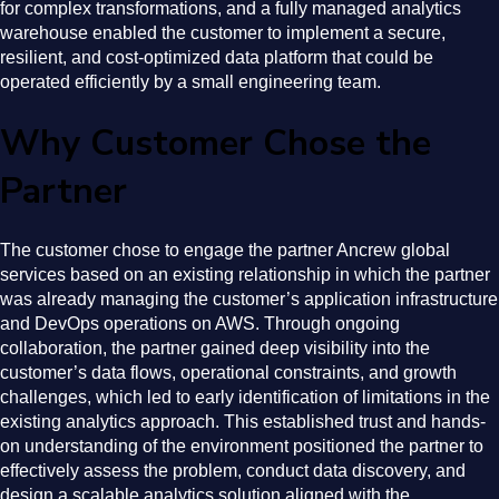
for complex transformations, and a fully managed analytics
warehouse enabled the customer to implement a secure,
resilient, and cost-optimized data platform that could be
operated efficiently by a small engineering team.
Why Customer Chose the
Partner
The customer chose to engage the partner Ancrew global
services based on an existing relationship in which the partner
was already managing the customer’s application infrastructure
and DevOps operations on AWS. Through ongoing
collaboration, the partner gained deep visibility into the
customer’s data flows, operational constraints, and growth
challenges, which led to early identification of limitations in the
existing analytics approach. This established trust and hands-
on understanding of the environment positioned the partner to
effectively assess the problem, conduct data discovery, and
design a scalable analytics solution aligned with the