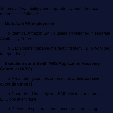
To remove Availability Zone dependency and introduce
deterministic failover:
·
Multi-AZ EMR deployment
Identical Amazon EMR clusters provisioned in separate
o
Availability Zones
Each cluster capable of executing the full ETL workload
o
independently
·
Execution control with AWS Application Recovery
Controller (ARC)
ARC routing controls enforced an
active/passive
o
execution model
Guaranteed that only one EMR cluster could process
o
ETL jobs at any time
Prevented split-brain and concurrent processing
o