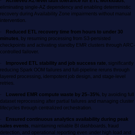
·
Achieved AZ-level fault tolerance for ETL workloads
,
eliminating single-AZ dependency and enabling deterministic
recovery during Availability Zone impairments without manual
intervention.
·
Reduced ETL recovery time from hours to under 30
minutes
, by resuming processing from S3-persisted
checkpoints and activating standby EMR clusters through ARC-
controlled failover.
·
Improved ETL stability and job success rate
, significantly
reducing Spark OOM failures and full-pipeline reruns through
layered processing, idempotent job design, and stage-level
retries.
·
Lowered EMR compute waste by 25–35%
, by avoiding full
dataset reprocessing after partial failures and managing cluster
lifecycles through centralized orchestration.
·
Ensured continuous analytics availability during peak
sales events
, maintaining reliable BI dashboards, fraud
detection, and operational reporting even under high load and