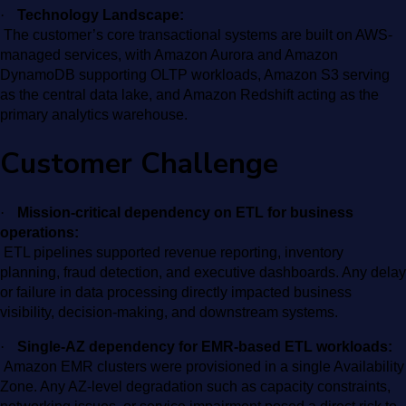
·
Technology Landscape:
The customer’s core transactional systems are built on AWS-
managed services, with Amazon Aurora and Amazon
DynamoDB supporting OLTP workloads, Amazon S3 serving
as the central data lake, and Amazon Redshift acting as the
primary analytics warehouse.
Customer Challenge
·
Mission-critical dependency on ETL for business
operations:
ETL pipelines supported revenue reporting, inventory
planning, fraud detection, and executive dashboards. Any delay
or failure in data processing directly impacted business
visibility, decision-making, and downstream systems.
·
Single-AZ dependency for EMR-based ETL workloads:
Amazon EMR clusters were provisioned in a single Availability
Zone. Any AZ-level degradation such as capacity constraints,