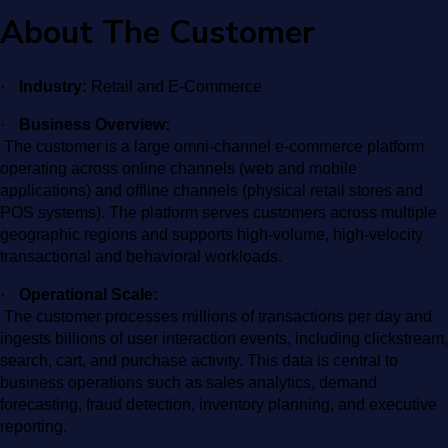
About The Customer
·
Industry:
Retail and E-Commerce
·
Business Overview:
The customer is a large omni-channel e-commerce platform
operating across online channels (web and mobile
applications) and offline channels (physical retail stores and
POS systems). The platform serves customers across multiple
geographic regions and supports high-volume, high-velocity
transactional and behavioral workloads.
·
Operational Scale:
The customer processes millions of transactions per day and
ingests billions of user interaction events, including clickstream,
search, cart, and purchase activity. This data is central to
business operations such as sales analytics, demand
forecasting, fraud detection, inventory planning, and executive
reporting.