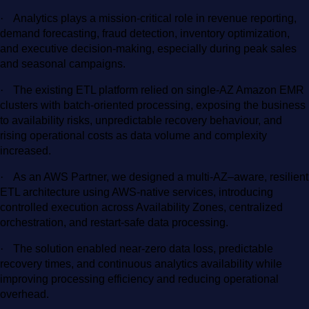
·
Analytics plays a mission-critical role in revenue reporting,
demand forecasting, fraud detection, inventory optimization,
and executive decision-making, especially during peak sales
and seasonal campaigns.
·
The existing ETL platform relied on single-AZ Amazon EMR
clusters with batch-oriented processing, exposing the business
to availability risks, unpredictable recovery behaviour, and
rising operational costs as data volume and complexity
increased.
·
As an AWS Partner, we designed a multi-AZ–aware, resilient
ETL architecture using AWS-native services, introducing
controlled execution across Availability Zones, centralized
orchestration, and restart-safe data processing.
·
The solution enabled near-zero data loss, predictable
recovery times, and continuous analytics availability while
improving processing efficiency and reducing operational
overhead.