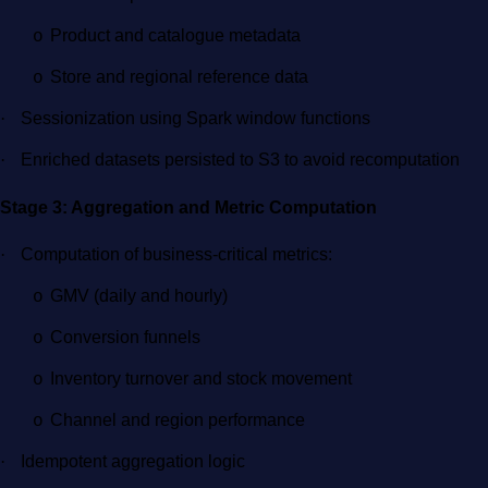
Product and catalogue metadata
o
Store and regional reference data
o
·
Sessionization using Spark window functions
·
Enriched datasets persisted to S3 to avoid recomputation
Stage 3: Aggregation and Metric Computation
·
Computation of business-critical metrics:
GMV (daily and hourly)
o
Conversion funnels
o
Inventory turnover and stock movement
o
Channel and region performance
o
·
Idempotent aggregation logic