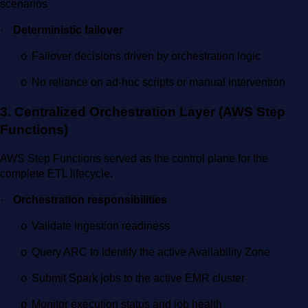
scenarios
·
Deterministic failover
Failover decisions driven by orchestration logic
o
No reliance on ad-hoc scripts or manual intervention
o
3. Centralized Orchestration Layer (AWS Step
Functions)
AWS Step Functions served as the control plane for the
complete ETL lifecycle.
·
Orchestration responsibilities
Validate ingestion readiness
o
Query ARC to identify the active Availability Zone
o
Submit Spark jobs to the active EMR cluster
o
Monitor execution status and job health
o