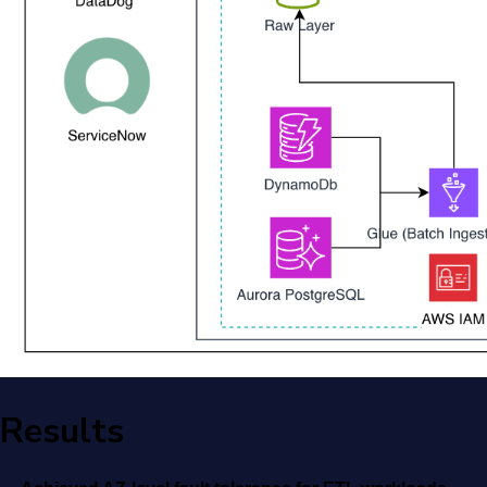
Results