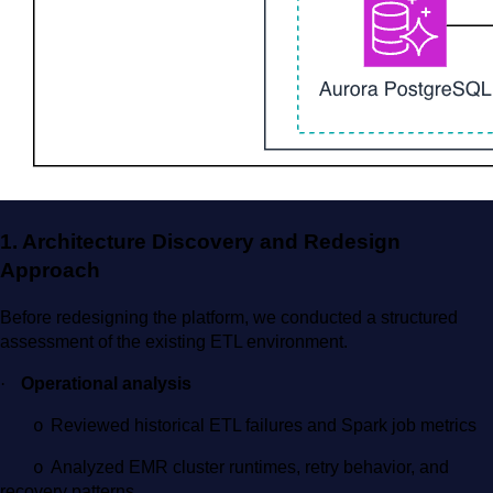
1. Architecture Discovery and Redesign
Approach
Before redesigning the platform, we conducted a structured
assessment of the existing ETL environment.
·
Operational analysis
Reviewed historical ETL failures and Spark job metrics
o
Analyzed EMR cluster runtimes, retry behavior, and
o
recovery patterns