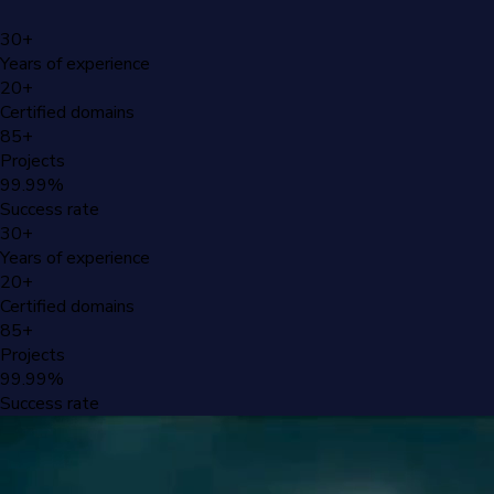
30
+
Years of experience
20
+
Certified domains
85
+
Projects
99.99
%
Success rate
30
+
Years of experience
20
+
Certified domains
85
+
Projects
99.99
%
Success rate